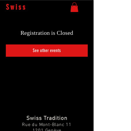
Swiss
Tradition
Registration is Closed
See other events
Swiss Tradition
Rue du Mont-Blanc 11
1201 Genève