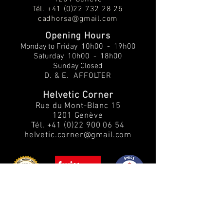
Tél.
+41 (0)22 732 28 25
cadhorsa@gmail.com
Opening Hours
Monday to Friday
10h00 - 19h00
Saturday 10h00 - 18h00
Sunday Closed
D. & E. AFFOLTER
Helvetic Corner
Rue du Mont-Blanc 15
1201 Genève
Tél.
+41 (0)22 900 06 54
helvetic.corner@gmail.com
Customer Service:
Info: