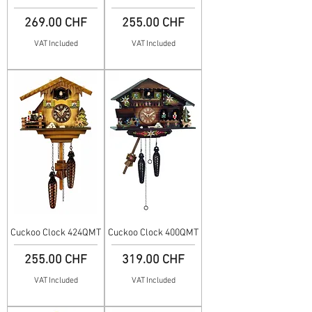
Price
Price
269.00 CHF
255.00 CHF
VAT Included
VAT Included
Cuckoo Clock 424QMT
Cuckoo Clock 400QMT
Price
Price
255.00 CHF
319.00 CHF
VAT Included
VAT Included