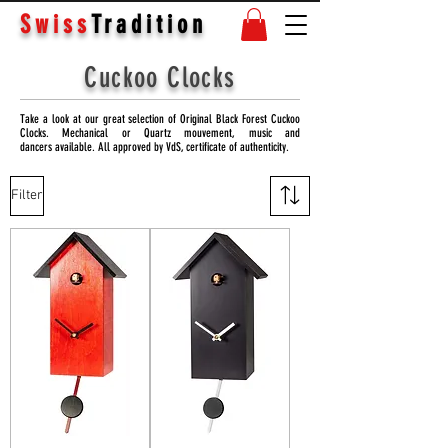
Swiss
Tradition
Cuckoo Clocks
Take a look at our great selection of Original Black Forest Cuckoo
Clocks. Mechanical or Quartz mouvement, music and
dancers available. All approved by VdS, certificate of authenticity.
Filter