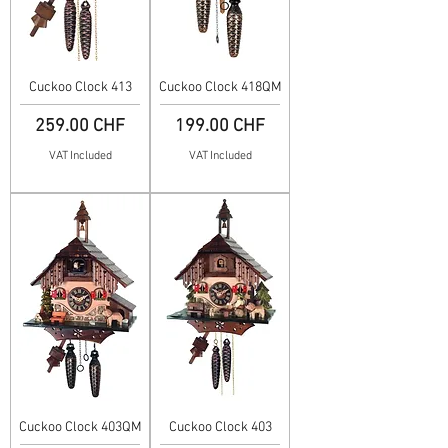
Cuckoo Clock 413
Cuckoo Clock 418QM
Price
Price
259.00 CHF
199.00 CHF
VAT Included
VAT Included
Cuckoo Clock 403QM
Cuckoo Clock 403