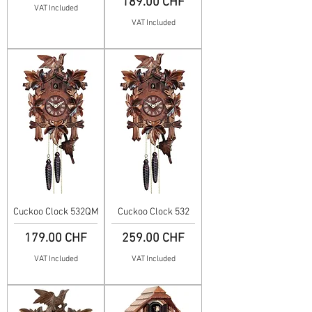
Price
189.00 CHF
VAT Included
VAT Included
Cuckoo Clock 532QM
Cuckoo Clock 532
Price
Price
179.00 CHF
259.00 CHF
VAT Included
VAT Included