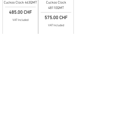
Cuckoo Clock 463QMT
Cuckoo Clock
48110QMT
Price
485.00 CHF
Price
575.00 CHF
VAT Included
VAT Included
Cuckoo Clock 4488QMT
Cuckoo Clock 4488MT
Price
Price
419.00 CHF
630.00 CHF
VAT Included
VAT Included