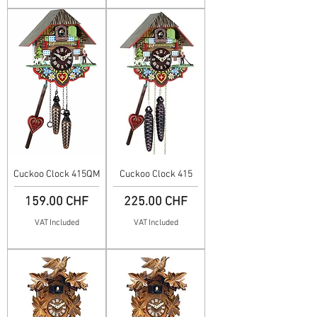
Cuckoo Clock 415QM
Cuckoo Clock 415
Price
Price
159.00 CHF
225.00 CHF
VAT Included
VAT Included