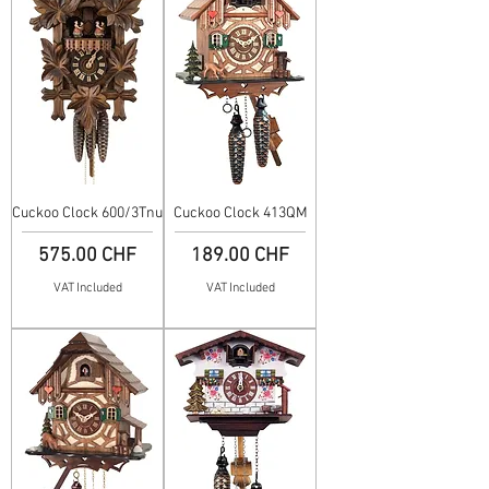
Cuckoo Clock 600/3Tnu
Cuckoo Clock 413QM
Price
Price
575.00 CHF
189.00 CHF
VAT Included
VAT Included