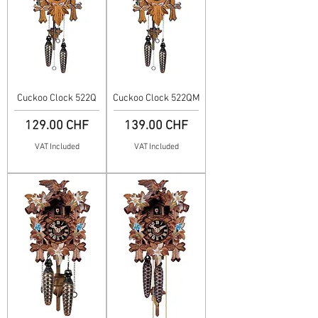
Cuckoo Clock 522Q
Cuckoo Clock 522QM
Price
Price
129.00 CHF
139.00 CHF
VAT Included
VAT Included