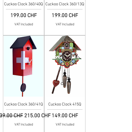
Cuckoo Clock 360/40Q
Cuckoo Clock 360/13Q
Price
Price
199.00 CHF
199.00 CHF
VAT Included
VAT Included
Cuckoo Clock 360/41Q
Cuckoo Clock 415Q
egular Price
Sale Price
Price
39.00 CHF
215.00 CHF
149.00 CHF
VAT Included
VAT Included