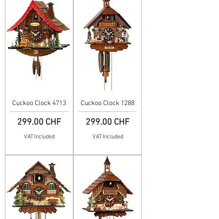
Cuckoo Clock 4713
Cuckoo Clock 1288
Price
Price
299.00 CHF
299.00 CHF
VAT Included
VAT Included