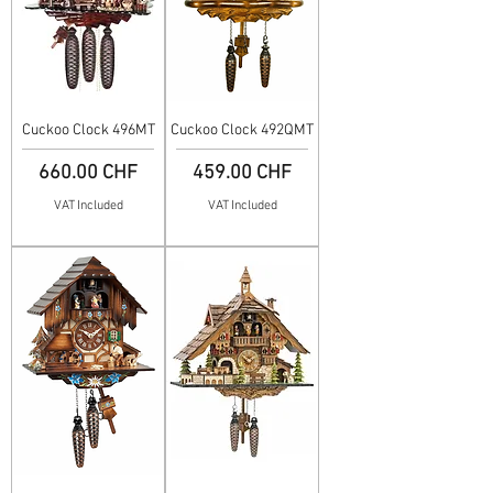
Cuckoo Clock 496MT
Cuckoo Clock 492QMT
Price
Price
660.00 CHF
459.00 CHF
VAT Included
VAT Included