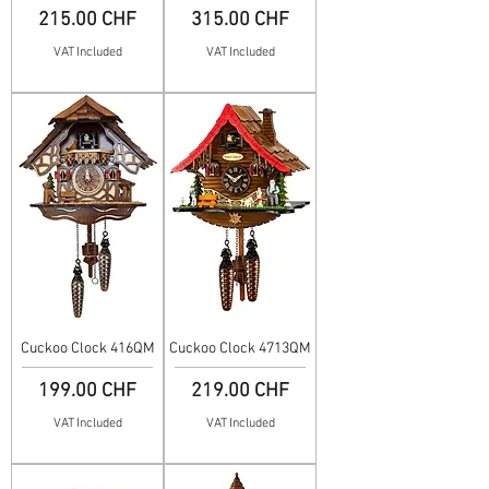
Price
Price
215.00 CHF
315.00 CHF
VAT Included
VAT Included
Cuckoo Clock 416QM
Cuckoo Clock 4713QM
Price
Price
199.00 CHF
219.00 CHF
VAT Included
VAT Included