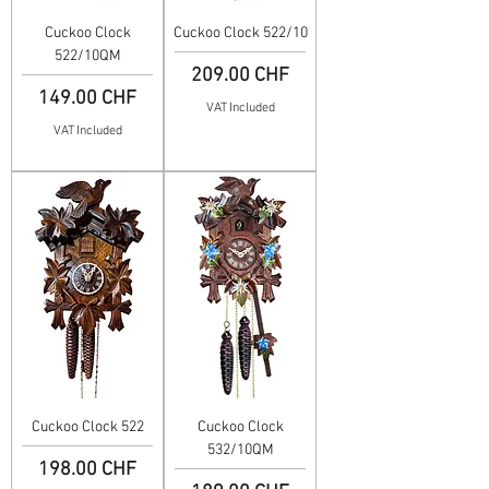
Cuckoo Clock
Cuckoo Clock 522/10
522/10QM
Price
209.00 CHF
Price
149.00 CHF
VAT Included
VAT Included
Cuckoo Clock 522
Cuckoo Clock
532/10QM
Price
198.00 CHF