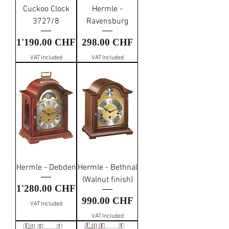
Cuckoo Clock
Hermle -
3727/8
Ravensburg
Price
Price
1'190.00 CHF
298.00 CHF
VAT Included
VAT Included
Hermle - Debden
Hermle - Bethnal
(Walnut finish)
Price
1'280.00 CHF
Price
990.00 CHF
VAT Included
VAT Included