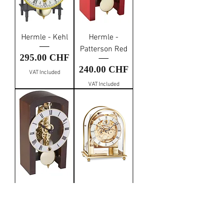
Hermle - Kehl
Hermle -
Patterson Red
Price
295.00 CHF
Price
240.00 CHF
VAT Included
VAT Included
Hermle -
Kieninger -
Patterson Walnut
Mantel Clock
Gold