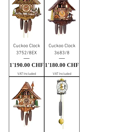
Cuckoo Clock
Cuckoo Clock
3752/8EX
3683/8
Price
Price
1'190.00 CHF
1'180.00 CHF
VAT Included
VAT Included