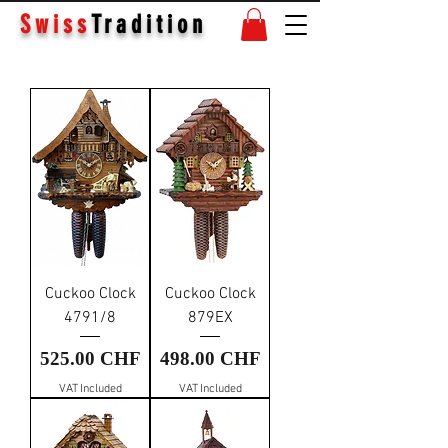
Swiss
Tradition
Cuckoo Clock
Cuckoo Clock
4791/8
879EX
Price
Price
525.00 CHF
498.00 CHF
VAT Included
VAT Included