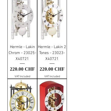
Hermle - Lakin
Hermle - Lakin 2
Chrom - 23025-
Tones - 23023-
X40721
X40721
Price
Price
220.00 CHF
220.00 CHF
VAT Included
VAT Included