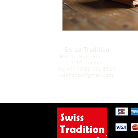
Swiss Tradition
Rue du Mont-Blanc 11
1201 Genève
Tél.
+41 (0)22 732 28 25
cadhorsa@gmail.com