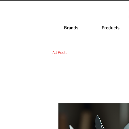
Brands
Products
All Posts
All Posts