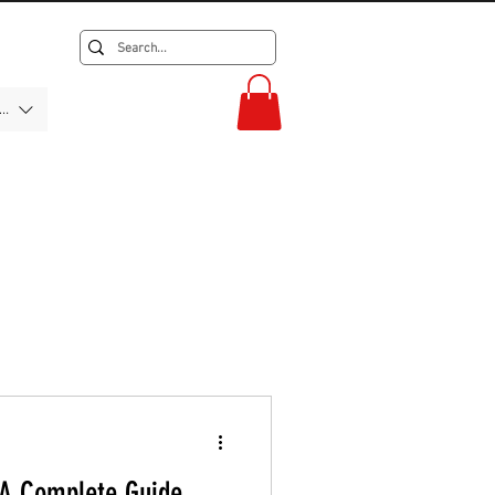
F)
 A Complete Guide