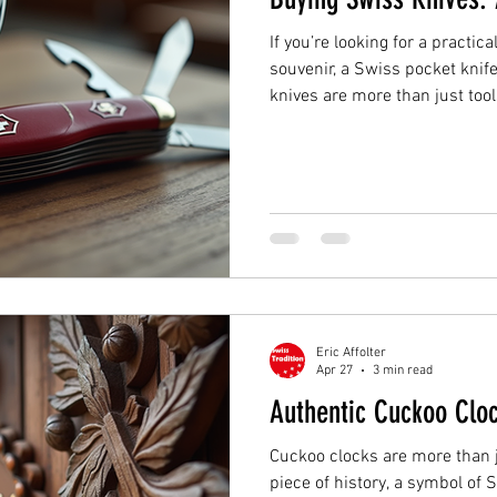
If you’re looking for a practi
souvenir, a Swiss pocket knife
knives are more than just too
craftsmanship and tradition.
knife for everyday use or a col
help you find the right Swiss 
Swiss Knives? Swiss knives a
quality and versatility. They 
durable, and m
Eric Affolter
Apr 27
3 min read
Authentic Cuckoo Cloc
Cuckoo clocks are more than 
piece of history, a symbol of