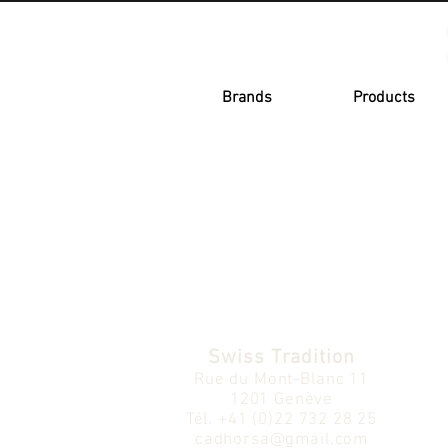
Brands
Products
Swiss Tradition
Rue du Mont-Blanc 11
1201 Genève
Tél.
+41 (0)22 732 28 25
cadhorsa@gmail.com