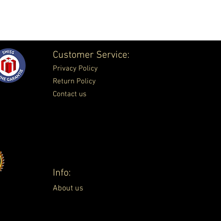
Customer Service:
Privacy Policy
Return Policy
Contact us
Info:
About us