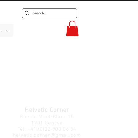
F)
Helvetic Corner
Rue du Mont-Blanc 15
1201 Genève
Tél.
+41 (0)22 900 06 54
helvetic.corner@gmail.com