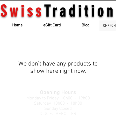
Swiss
Tradition
Home
eGift Card
Blog
CHF (CH
We don’t have any products to
show here right now.
Opening Hours
Monday to Friday
10h00 - 19h00
Saturday 10h00 - 18h00
Sunday Closed
D. & E. AFFOLTER