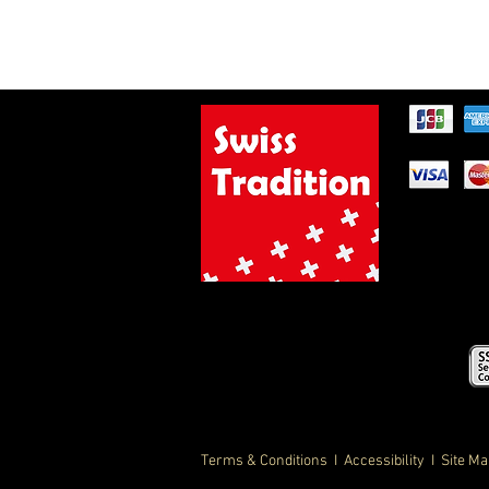
Terms & Conditions
I Accessibility I Site M