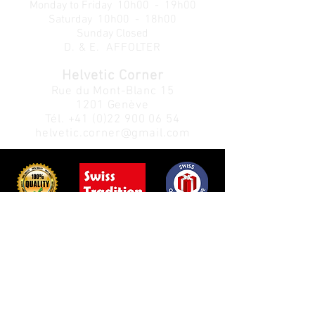
Monday to Friday
10h00 - 19h00
Saturday 10h00 - 18h00
Sunday Closed
D. & E. AFFOLTER
Helvetic Corner
Rue du Mont-Blanc 15
1201 Genève
Tél.
+41 (0)22 900 06 54
helvetic.corner@gmail.com
Customer Service:
Info:
Privacy Policy
About us
Return Policy
Contact us