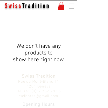
Swiss
Tradition
We don’t have any
products to
show here right now.
Swiss Tradition
Rue du Mont-Blanc 11
1201 Genève
Tél.
+41 (0)22 732 28 25
cadhorsa@gmail.com
Opening Hours