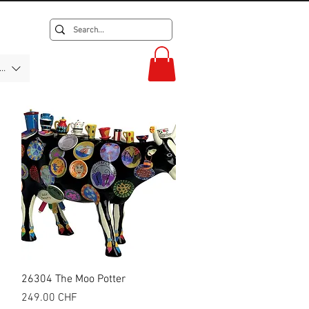
F)
Quick View
26304 The Moo Potter
Price
249.00 CHF