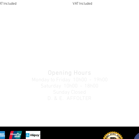
T Included
VAT Included
Opening Hours
Monday to Friday
10h00 - 19h00
Saturday 10h00 - 18h00
Sunday Closed
D. & E. AFFOLTER