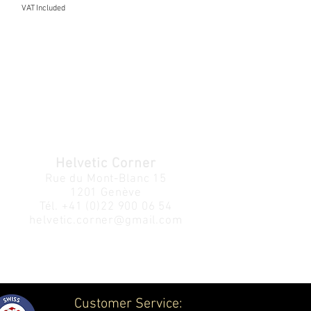
VAT Included
Helvetic Corner
Rue du Mont-Blanc 15
1201 Genève
Tél.
+41 (0)22 900 06 54
helvetic.corner@gmail.com
Customer Service: