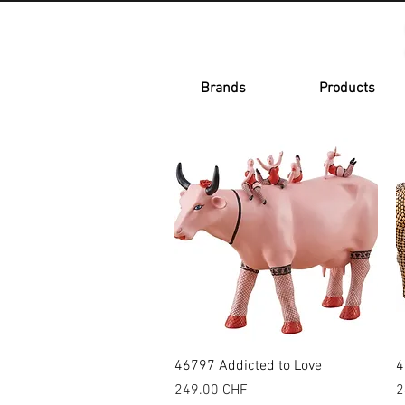
Brands
Products
Quick View
46797 Addicted to Love
4
Price
P
249.00 CHF
2