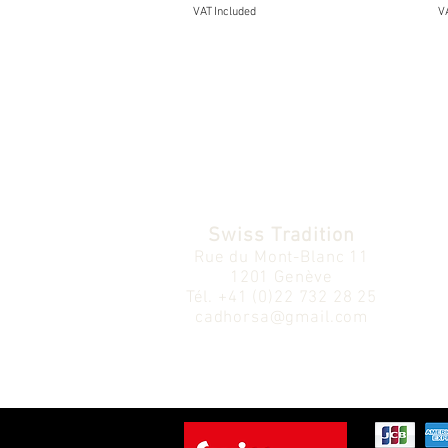
VAT Included
VA
Swiss Tradition
Rue du Mont-Blanc 11
1201 Genève
Tél.
+41 (0)22 732 28 25
cadhorsa@gmail.com