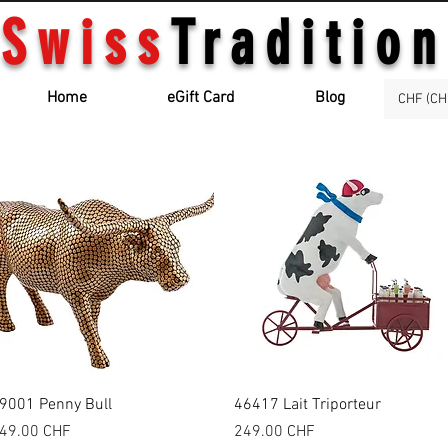
Swiss
Tradition
Home
eGift Card
Blog
CHF (CH
Quick View
Quick View
9001 Penny Bull
46417 Lait Triporteur
rice
Price
49.00 CHF
249.00 CHF