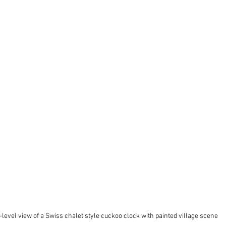
level view of a Swiss chalet style cuckoo clock with painted village scene