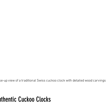
se-up view of a traditional Swiss cuckoo clock with detailed wood carvings
uthentic Cuckoo Clocks