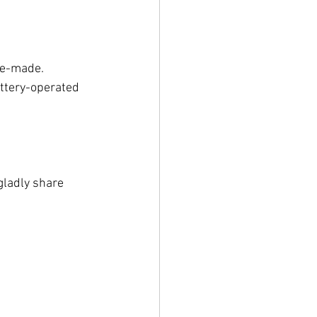
ne-made.
ttery-operated 
gladly share 