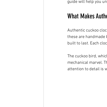
guide will help you u
What Makes Authe
Authentic cuckoo cloc
these are handmade by
built to last. Each clo
The cuckoo bird, which
mechanical marvel. Th
attention to detail is