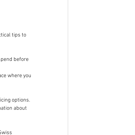
ical tips to 
spend before 
pace where you 
icing options.
mation about 
Swiss 