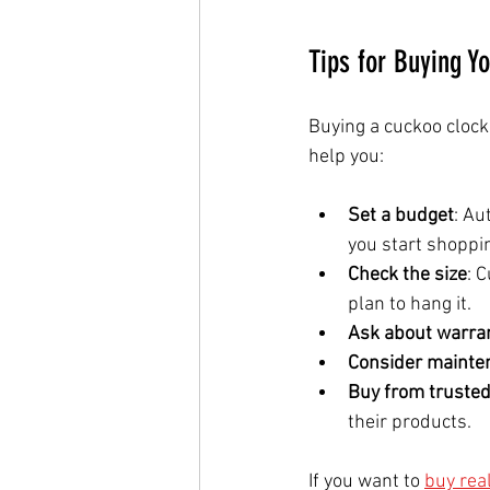
Tips for Buying Y
Buying a cuckoo clock
help you:
Set a budget
: Au
you start shoppi
Check the size
: 
plan to hang it.
Ask about warra
Consider mainte
Buy from trusted
their products.
If you want to 
buy rea