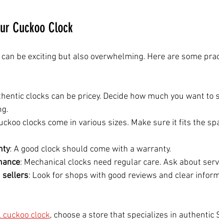
our Cuckoo Clock
 can be exciting but also overwhelming. Here are some pract
thentic clocks can be pricey. Decide how much you want to 
ng.
Cuckoo clocks come in various sizes. Make sure it fits the s
nty
: A good clock should come with a warranty.
nance
: Mechanical clocks need regular care. Ask about serv
 sellers
: Look for shops with good reviews and clear infor
l cuckoo clock
, choose a store that specializes in authentic 