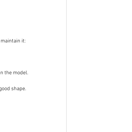
maintain it:
on the model.
 good shape.