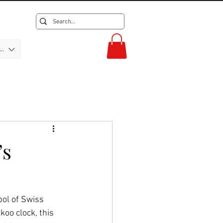
F)
’s
bol of Swiss 
oo clock, this 