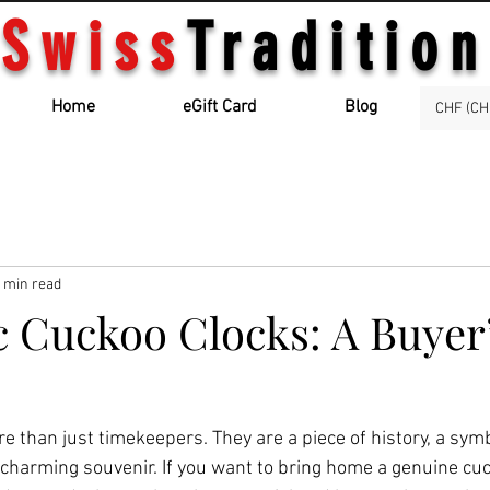
Swiss
Tradition
Home
eGift Card
Blog
CHF (CH
 min read
c Cuckoo Clocks: A Buyer
e than just timekeepers. They are a piece of history, a sym
charming souvenir. If you want to bring home a genuine cuck