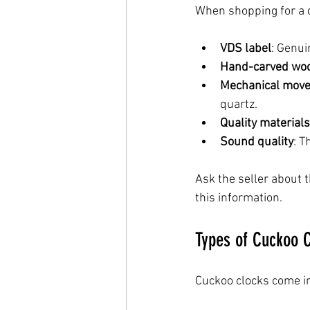
When shopping for a cu
VDS label
: Genui
Hand-carved wo
Mechanical mov
quartz.
Quality materials
Sound quality
: T
Ask the seller about t
this information.
Types of Cuckoo C
Cuckoo clocks come in