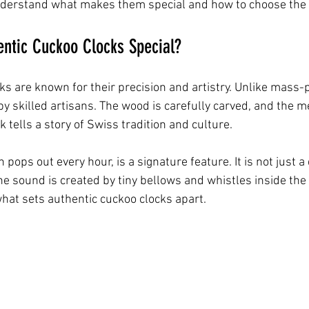
nderstand what makes them special and how to choose the 
ntic Cuckoo Clocks Special?
ks are known for their precision and artistry. Unlike mass-
 skilled artisans. The wood is carefully carved, and the m
ck tells a story of Swiss tradition and culture.
 pops out every hour, is a signature feature. It is not just a
e sound is created by tiny bellows and whistles inside the c
 what sets authentic cuckoo clocks apart.