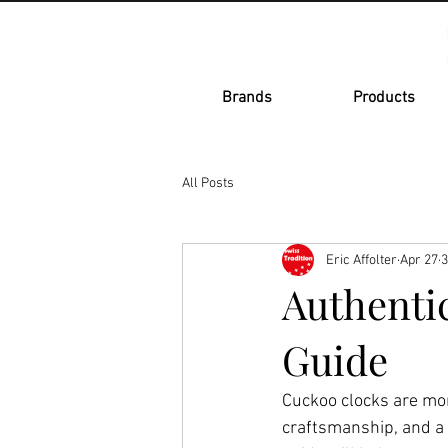
Brands
Products
All Posts
Eric Affolter
Apr 27
3
Authenti
Guide
Cuckoo clocks are mor
craftsmanship, and a 