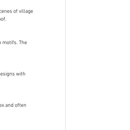
enes of village 
of.
 motifs. The 
esigns with 
ex and often 