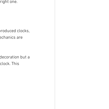
right one.
produced clocks, 
echanics are 
 decoration but a 
lock. This 