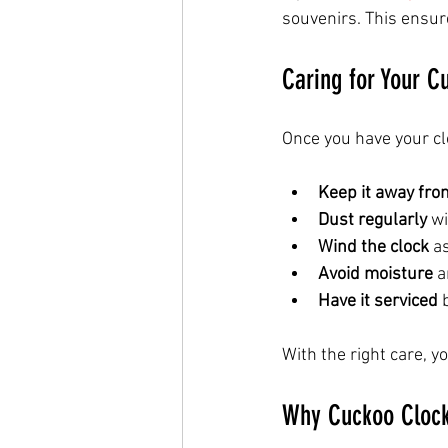
souvenirs. This ensur
Caring for Your C
Once you have your clo
Keep it away from
Dust regularly
 w
Wind the clock
 a
Avoid moisture
 
Have it serviced
 
With the right care, y
Why Cuckoo Clock