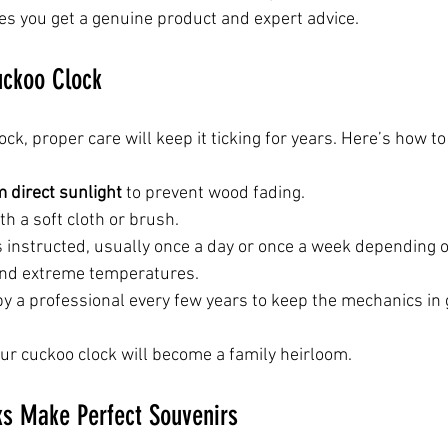
es you get a genuine product and expert advice.
uckoo Clock
ck, proper care will keep it ticking for years. Here’s how to 
 direct sunlight
 to prevent wood fading.
ith a soft cloth or brush.
s instructed, usually once a day or once a week depending 
and extreme temperatures.
by a professional every few years to keep the mechanics in
our cuckoo clock will become a family heirloom.
s Make Perfect Souvenirs