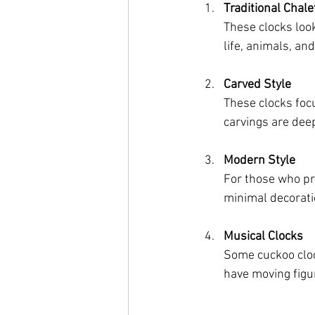
Traditional Chale
These clocks loo
life, animals, an
Carved Style
These clocks foc
carvings are deep
Modern Style
For those who pr
minimal decoratio
Musical Clocks
Some cuckoo cloc
have moving figu