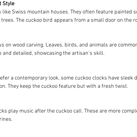
t Style
k like Swiss mountain houses. They often feature painted sc
d trees. The cuckoo bird appears from a small door on the ro
us on wood carving. Leaves, birds, and animals are common
 and detailed, showcasing the artisan’s skill.
efer a contemporary look, some cuckoo clocks have sleek d
n. They keep the cuckoo feature but with a fresh twist.
ks play music after the cuckoo call. These are more compl
rines.