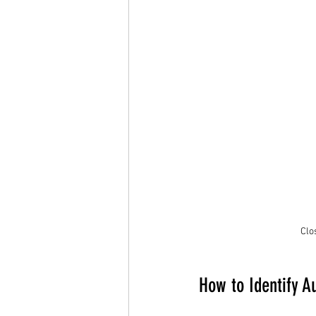
Clo
How to Identify A