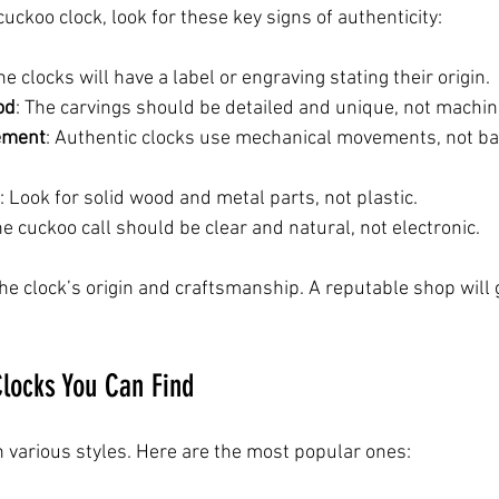
ckoo clock, look for these key signs of authenticity:
ne clocks will have a label or engraving stating their origin.
od
: The carvings should be detailed and unique, not machi
ement
: Authentic clocks use mechanical movements, not ba
: Look for solid wood and metal parts, not plastic.
he cuckoo call should be clear and natural, not electronic.
he clock’s origin and craftsmanship. A reputable shop will 
locks You Can Find
 various styles. Here are the most popular ones: