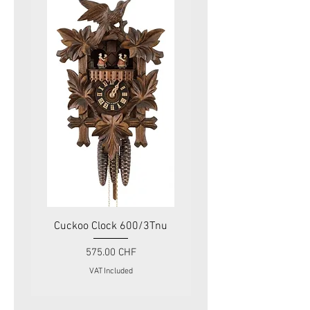
Cuckoo Clock 600/3Tnu
Cuckoo Clock 479
Price
575.00 CHF
VAT Included