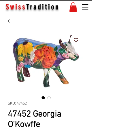
Swiss
Tradition
SKU: 47452
47452 Georgia
O'Kowffe