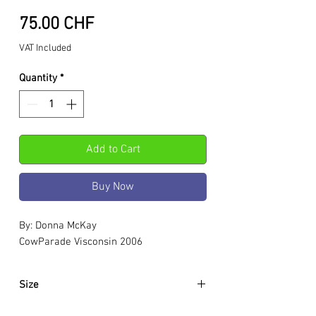
Price
75.00 CHF
VAT Included
Quantity
*
Add to Cart
Buy Now
By: Donna McKay
CowParade Visconsin 2006
Size
Approximately: