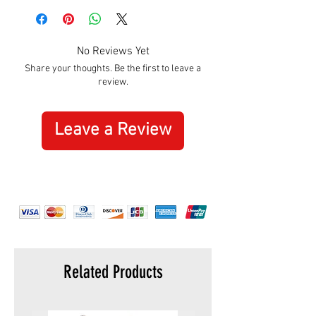
Hight:
110mm
Width:
165mm
No Reviews Yet
Share your thoughts. Be the first to leave a
review.
Leave a Review
Related Products