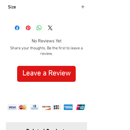
Size
Approximately:
Hight:
110mm
Width:
165mm
No Reviews Yet
Share your thoughts. Be the first to leave a
review.
Leave a Review