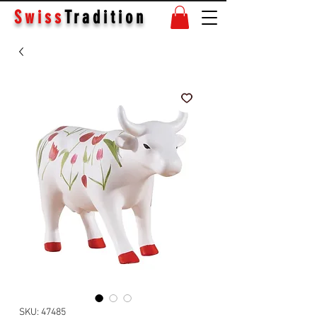
Swiss
Tradition
SKU: 47485