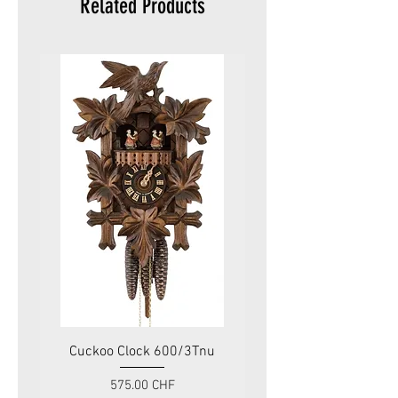
Related Products
Cuckoo Clock 600/3Tnu
Cuckoo Clock 479
Price
575.00 CHF