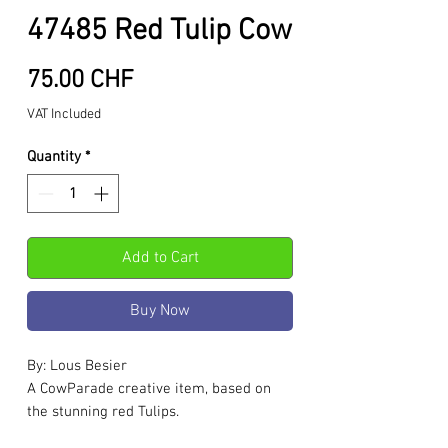
47485 Red Tulip Cow
Price
75.00 CHF
VAT Included
Quantity
*
Add to Cart
Buy Now
By: Lous Besier
A CowParade creative item, based on
the stunning red Tulips.