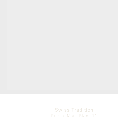
Swiss Tradition
Rue du Mont-Blanc 11