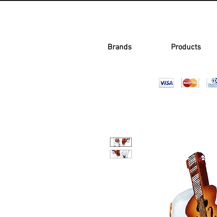
Brands
Products