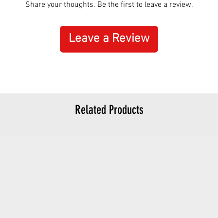
Share your thoughts. Be the first to leave a review.
Leave a Review
Related Products