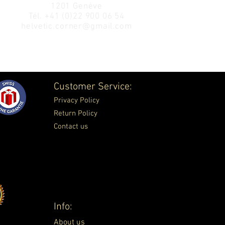
1201 Genève
Tél.
+41 (0)22 900 06 54
helvetic.corner@gmail.com
Customer Service:
Privacy Policy
Return Policy
Contact us
Info:
About us