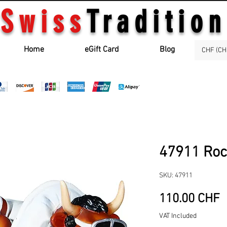
Swiss
Tradition
Home
eGift Card
Blog
CHF (CH
47911 Rock
SKU: 47911
P
110.00 CHF
VAT Included