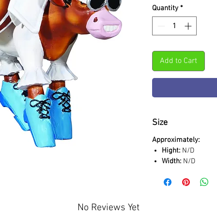
Quantity
*
Add to Cart
Size
Approximately:
Hight:
N/D
Width:
N/D
No Reviews Yet