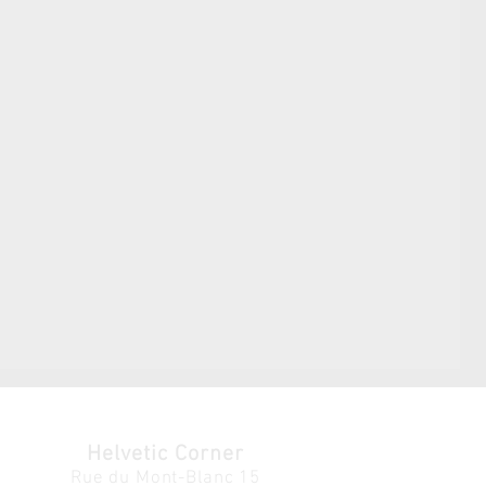
Helvetic Corner
Rue du Mont-Blanc 15