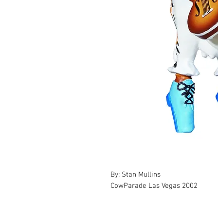
By: Stan Mullins
CowParade Las Vegas 2002