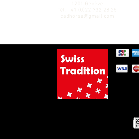
1201 Genève
Tél.
+41 (0)22 732 28 25
cadhorsa@gmail.com