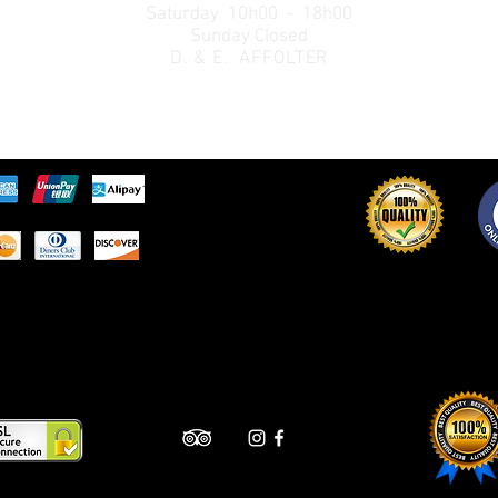
Saturday 10h00 - 18h00
Sunday Closed
D. & E. AFFOLTER