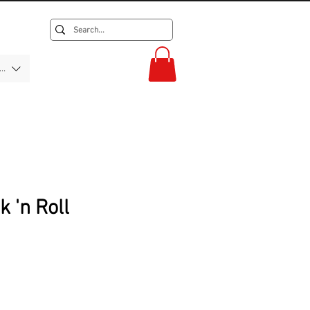
F)
 'n Roll
rice