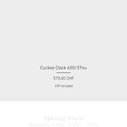
Cuckoo Clock 600/3Tnu
Quick View
Price
575.00 CHF
VAT Included
Opening Hours
Monday to Friday
10h00 - 19h00