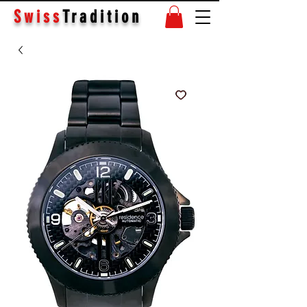
Swiss
Tradition