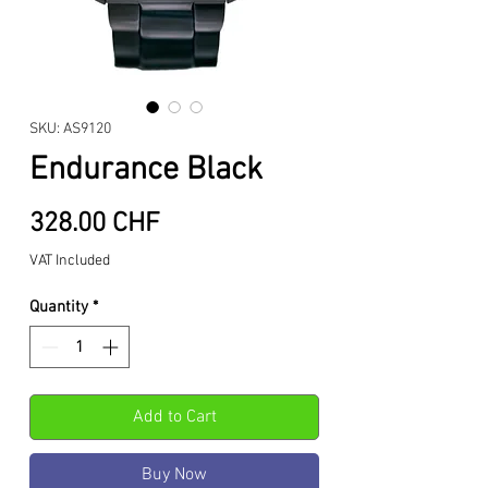
SKU: AS9120
Endurance Black
Price
328.00 CHF
VAT Included
Quantity
*
Add to Cart
Buy Now