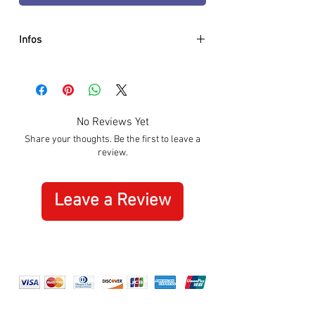
Infos
- Diameter: 44mm
- Movement: Automatic
- Case: Stainless Steel Black
- Strap: Stainless Steel Black
No Reviews Yet
- Design: Skeleton
Share your thoughts. Be the first to leave a
- Rubis: 24
review.
- Glass: Sapphir Crystal
- Power Reserve: 36 hours
- Antishock Sytem: Yes
Leave a Review
- Waterproof: 3 ATM
- 2 Years international Warranty