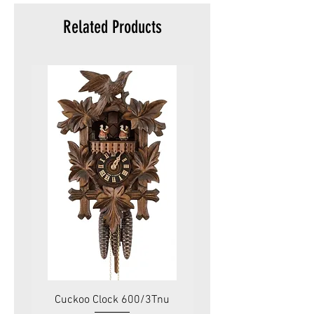
Related Products
Cuckoo Clock 600/3Tnu
Cuckoo Clock 479