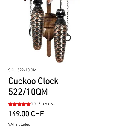
SKU: 522/10 QM
Cuckoo Clock
522/10QM
Rating is 5.0 out of five stars based on 2 reviews
5.0 | 2 reviews
Price
149.00 CHF
VAT Included