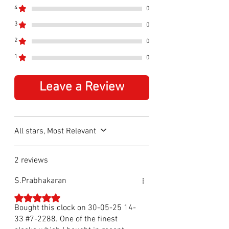
4
0
Melodies :
12, alternately playing
3
0
Shutoff :
Light sensor automatic
2
0
night-shutoff
Moving Elements :
No moving
1
0
elements
Leave a Review
All stars, Most Relevant
2 reviews
S.Prabhakaran
Rated 5 out of 5 stars.
Bought this clock on 30-05-25 14-
33 #7-2288. One of the finest