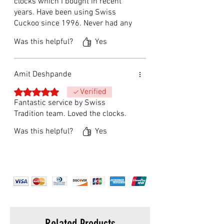
clocks which I bought in recent
years. Have been using Swiss
Cuckoo since 1996. Never had any
problems since then. Will
Was this helpful?
Yes
recommend to anyone without any
hesitation.
Amit Deshpande
Rated 5 out of 5 stars.
Verified
Fantastic service by Swiss
Tradition team. Loved the clocks.
Was this helpful?
Yes
Related Products