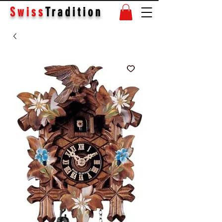
Swiss
Tradition