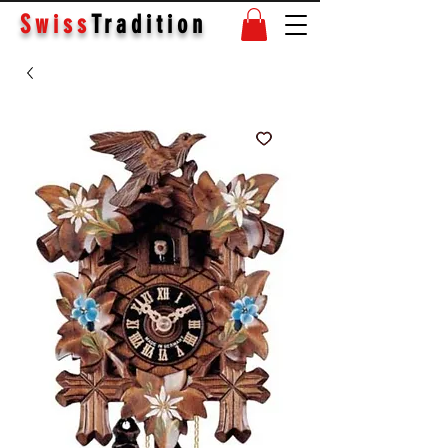
Swiss
Tradition