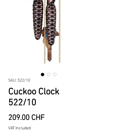
SKU: 522/10
Cuckoo Clock
522/10
Price
209.00 CHF
VAT Included