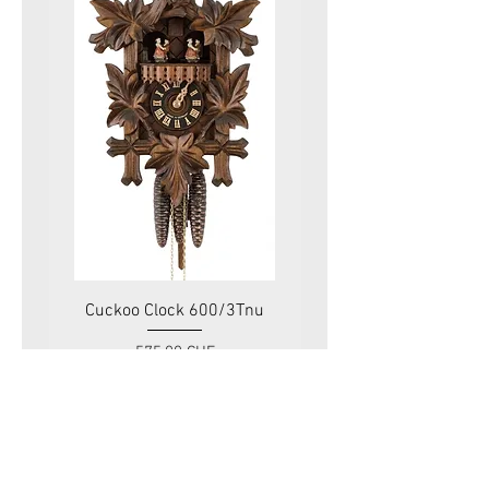
Cuckoo Clock 600/3Tnu
Cuckoo Clock 479
Price
575.00 CHF
VAT Included