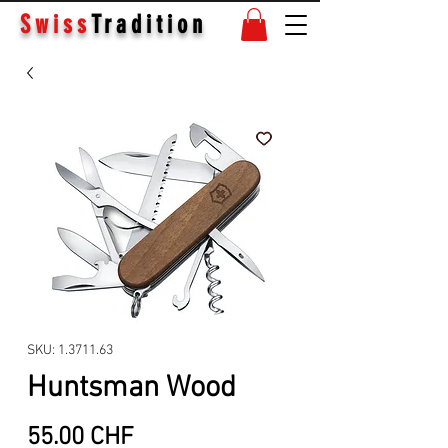
Swiss
Tradition
SKU: 1.3711.63
Huntsman Wood
Price
55.00 CHF