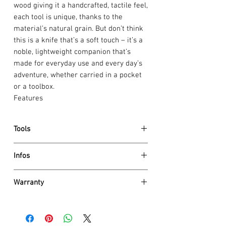
wood giving it a handcrafted, tactile feel,
each tool is unique, thanks to the
material’s natural grain. But don’t think
this is a knife that’s a soft touch – it’s a
noble, lightweight companion that’s
made for everyday use and every day’s
adventure, whether carried in a pocket
or a toolbox.
Features
Tools
large blade
Infos
small blade
can opener
Dimensions
screwdriver 3 mm
Warranty
Height 18 mm
bottle opener
Net weight 95 g
Victorinox AG guarantees all knives and
screwdriver 6 mm
tools to be of first class stainless steel
wire stripper
Details
and also
guarantees a life time
against
reamer, punch and sewing awl