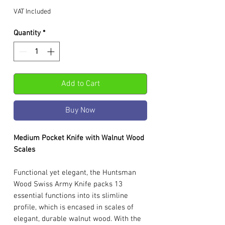
VAT Included
Quantity
*
Add to Cart
Buy Now
Medium Pocket Knife with Walnut Wood
Scales
Functional yet elegant, the Huntsman
Wood Swiss Army Knife packs 13
essential functions into its slimline
profile, which is encased in scales of
elegant, durable walnut wood. With the