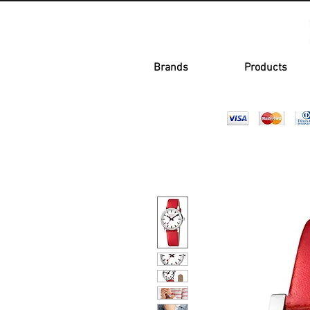
Brands
Products