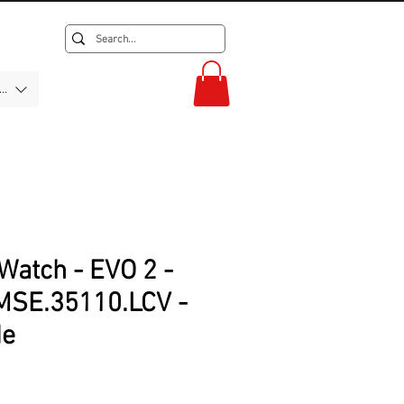
F)
Watch - EVO 2 -
SE.35110.LCV -
de