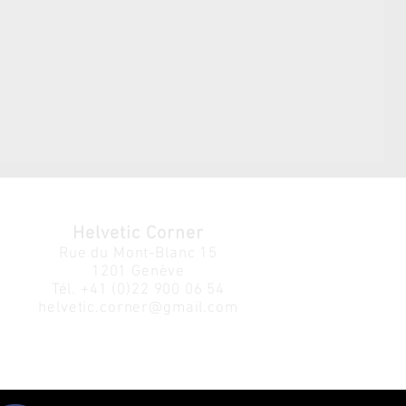
Helvetic Corner
Rue du Mont-Blanc 15
1201 Genève
Tél.
+41 (0)22 900 06 54
helvetic.corner@gmail.com