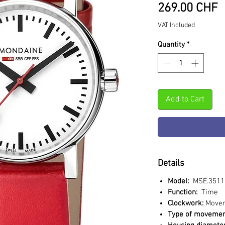
P
269.00 CHF
VAT Included
Quantity
*
Add to Cart
Details
Model:
MSE.3511
Function:
Time
Clockwork:
Move
Type of movemen