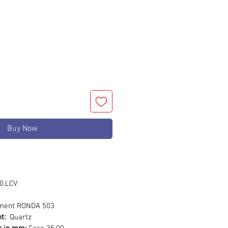
rice
Buy Now
0.LCV
ment RONDA 503
t:
Quartz