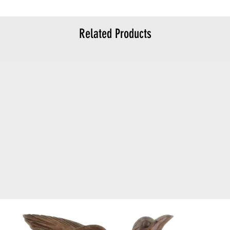
Related Products