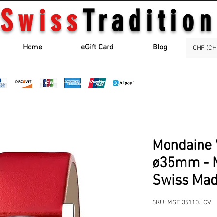
Swiss
Tradition
Home
eGift Card
Blog
CHF (CH
Mondaine 
ø35mm - M
Swiss Ma
SKU: MSE.35110.LCV