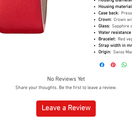
Housing diamete
Housing material
Case back:
Press
Crown:
Crown wit
Glass:
Sapphire c
Water resistance 
Bracelet:
Red veg
Strap width in 
Origin:
Swiss Ma
No Reviews Yet
Share your thoughts. Be the first to leave a review.
Leave a Review