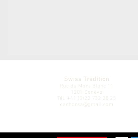
Swiss Tradition
Rue du Mont-Blanc 11
1201 Genève
Tél.
+41 (0)22 732 28 25
cadhorsa@gmail.com