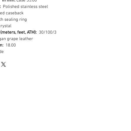
r in mm:
Case 35.00
:
Polished stainless steel
ed caseback
h sealing ring
rystal
(meters, feet, ATM):
30/100/3
an grape leather
mm:
18.00
de