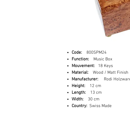
Code:
800SPM24
Function:
Music Box
Mouvement:
18 Keys
Material:
Wood / Matt Finish
Manufacturer:
Rodi Holzwar
Height:
12 cm
Length:
13 cm
Width:
30 cm
Country:
Swiss Made