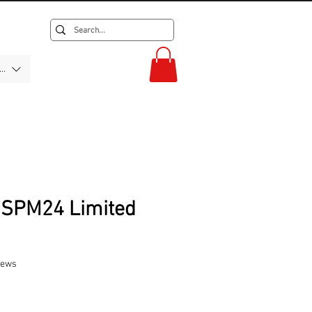
F)
0SPM24 Limited
f five stars based on 2 reviews
views