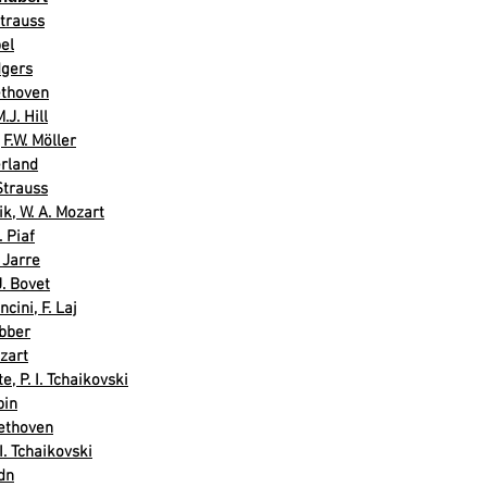
Strauss
el
dgers
eethoven
.J. Hill
F.W. Möller
erland
Strauss
k, W. A. Mozart
. Piaf
 Jarre
J. Bovet
cini, F. Laj
bber
zart
, P. I. Tchaikovski
pin
ethoven
. Tchaikovski
dn