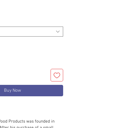
rice
Buy Now
ood Products was founded in
After his purchase of a small