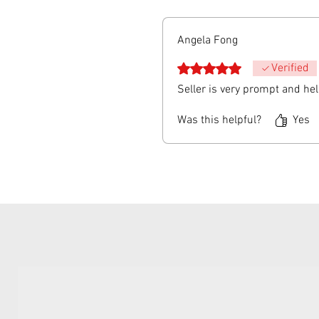
Angela Fong
Rated 5 out of 5 stars.
Verified
Seller is very prompt and he
Was this helpful?
Yes