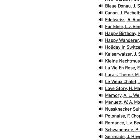
⏯
Blaue Donau, J. 
⏯
Canon, J. Pachelb
⏯
Edelweiss, R. Ro
⏯
Für Elise, L.v. B
⏯
Happy Birthday, M
⏯
Happy Wanderer, 
⏯
Holiday In Switz
⏯
Kaiserwalzer, J. 
⏯
Kleine Nachtmusi
⏯
La Vie En Rose, E
⏯
Lara's Theme, M.
⏯
Le Vieux Chalet, 
⏯
Love Story, H. Man
⏯
Memory, A. L. We
⏯
Menuett, W. A. Mo
⏯
Nussknacker Suite
⏯
Polonaise, F. Cho
⏯
Romance, L.v. Be
⏯
Schwanensee, P. I
⏯
Serenade, J. Hay