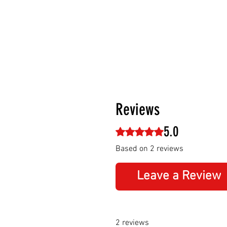
Reviews
5.0
Rated 5 out of 5 stars.
Based on 2 reviews
Leave a Review
2 reviews