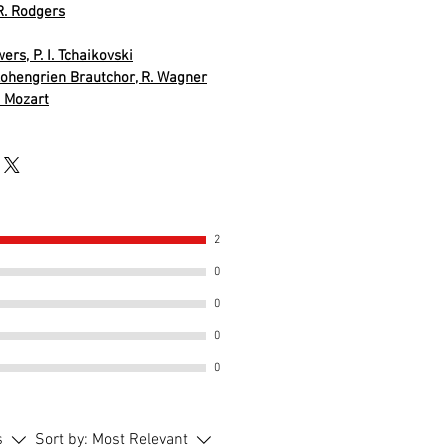
R. Rodgers
ers, P. I. Tchaikovski
ohengrien Brautchor, R. Wagner
. Mozart
2
0
0
0
0
s
Sort by:
Most Relevant