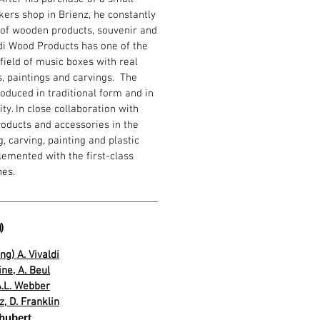
ers shop in Brienz, he constantly
of wooden products, souvenir and
odi Wood Products has one of the
 field of music boxes with real
s, paintings and carvings. The
oduced in traditional form and in
ty. In close collaboration with
products and accessories in the
, carving, painting and plastic
emented with the first-class
hes.

ng) A. Vivaldi
ne, A. Beul
 A.L. Webber
, D. Franklin
chubert