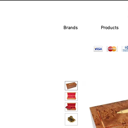
Brands
Products