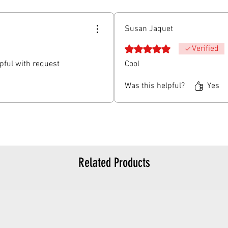
Susan Jaquet
Rated 5 out of 5 stars.
Verified
lpful with request
Cool
Was this helpful?
Yes
Related Products