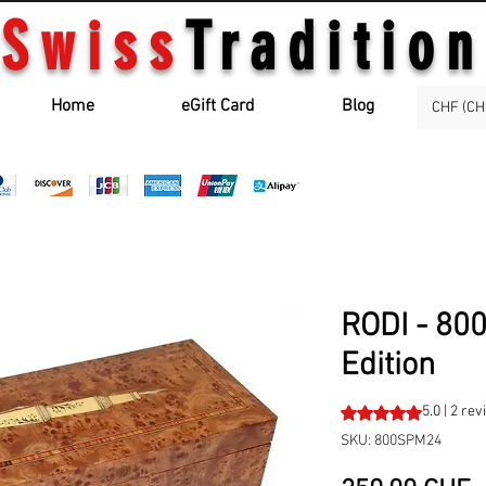
Swiss
Tradition
Home
eGift Card
Blog
CHF (CH
RODI - 80
Edition
Rating is 5.0 out o
5.0 | 2 re
SKU: 800SPM24