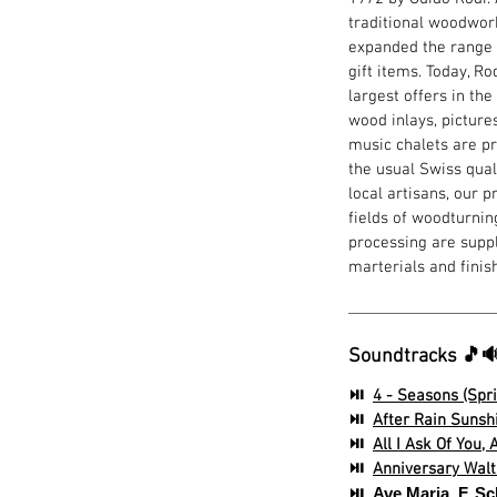
traditional woodwork
expanded the range 
gift items. Today, R
largest offers in the
wood inlays, picture
music chalets are pr
the usual Swiss quali
local artisans, our 
fields of woodturning
processing are suppl
marterials and finis
Soundtracks 🎵
⏯
4 - Seasons (Spri
⏯
After Rain Sunshi
⏯
All I Ask Of You,
⏯
Anniversary Waltz
⏯
Ave Maria, F. S