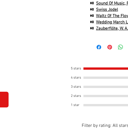
⏯
Sound Of Music, 
⏯
Swiss Jodel
⏯
Waltz Of The Flow
⏯
Wedding March L
⏯
Zauberflöte, W. A
5 stars
4 stars
3 stars
2 stars
1 star
Filter by rating:
All star