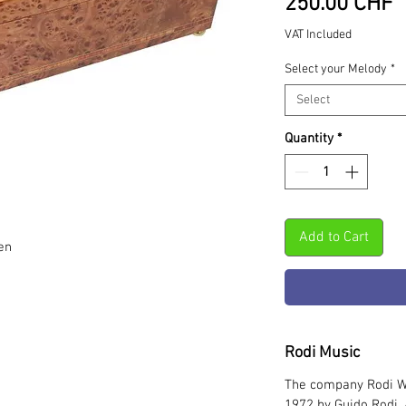
P
250.00 CHF
VAT Included
Select your Melody
*
Select
Quantity
*
Add to Cart
en
Rodi Music
The company Rodi W
1972 by Guido Rodi. 