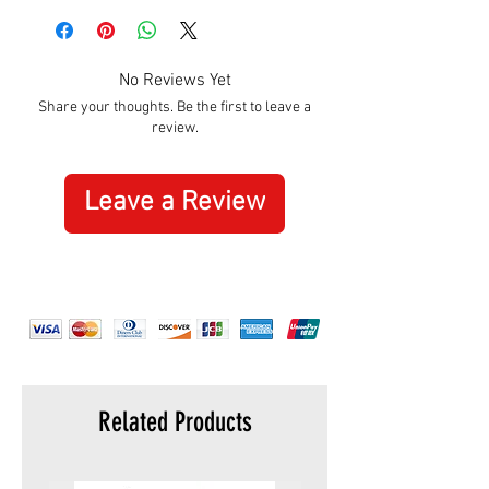
No Reviews Yet
Share your thoughts. Be the first to leave a
review.
Leave a Review
Related Products