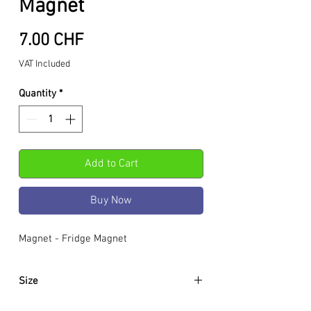
Magnet
Price
7.00 CHF
VAT Included
Quantity
*
Add to Cart
Buy Now
Magnet - Fridge Magnet
Size
5.5 x 3.5 x 0.8 cm