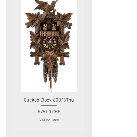
Cuckoo Clock 600/3Tnu
Cuckoo Clock 479
Price
575.00 CHF
VAT Included