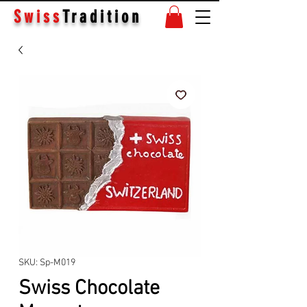
Swiss
Tradition
SKU: Sp-M019
Swiss Chocolate