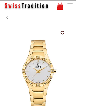
Swiss
Tradition