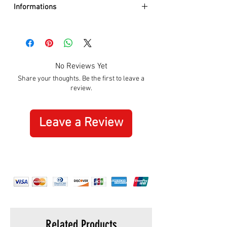
Informations
DIAMETER:
26mm
CASE:
Gold PVD
DIAL:
Silver
BEZEL:
12 Crystal Stones
No Reviews Yet
GLASS:
Mineral
Share your thoughts. Be the first to leave a
BRACELET:
Metal Gold PVD
review.
WATER RESISTANCE:
50m / 5 ATM
MOVEMENT:
Quartz
ORIGIN:
Swiss Made
Leave a Review
WARRANTY:
5 Years International
Related Products