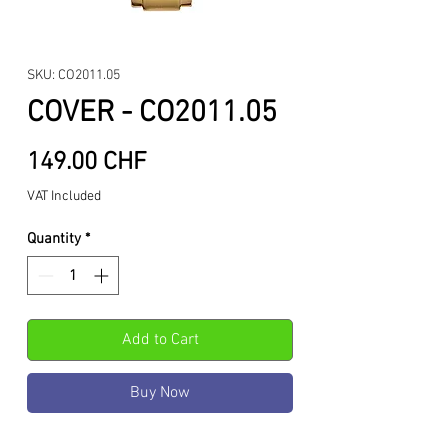
SKU: CO2011.05
COVER - CO2011.05
Price
149.00 CHF
VAT Included
Quantity
*
Add to Cart
Buy Now