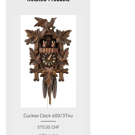
Cuckoo Clock 600/3Tnu
Cuckoo Clock 479
Price
575.00 CHF