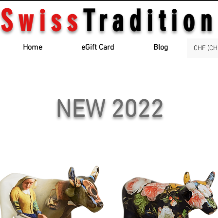
Swiss
Tradition
Home
eGift Card
Blog
CHF (CH
NEW 2022