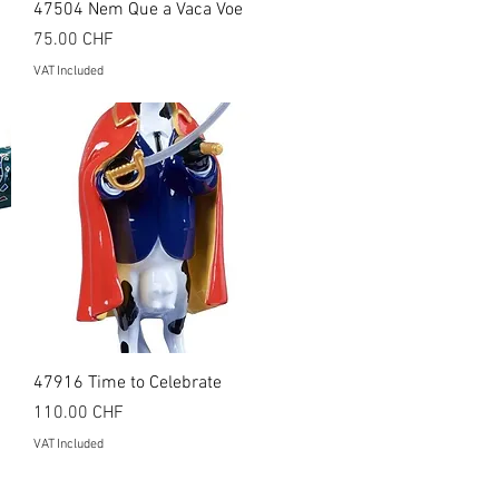
Quick View
47504 Nem Que a Vaca Voe
Price
75.00 CHF
VAT Included
Quick View
47916 Time to Celebrate
Price
110.00 CHF
VAT Included