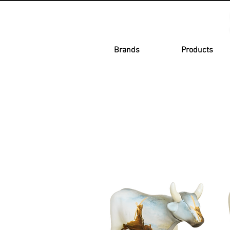
Brands
Products