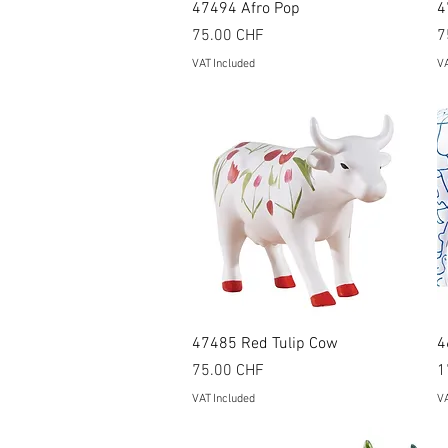
Quick View
47494 Afro Pop
4
Price
P
75.00 CHF
7
VAT Included
VA
Quick View
47485 Red Tulip Cow
4
Price
P
75.00 CHF
1
VAT Included
VA