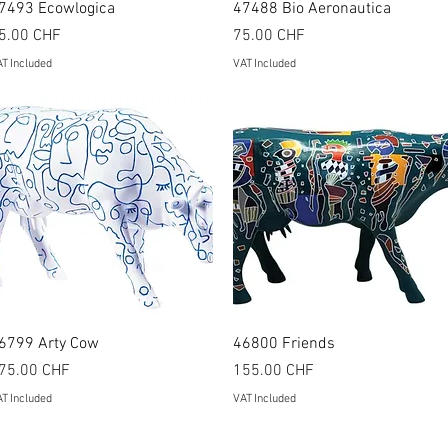
Quick View
Quick View
7493 Ecowlogica
47488 Bio Aeronautica
rice
Price
5.00 CHF
75.00 CHF
T Included
VAT Included
Quick View
Quick View
6799 Arty Cow
46800 Friends
rice
Price
75.00 CHF
155.00 CHF
T Included
VAT Included