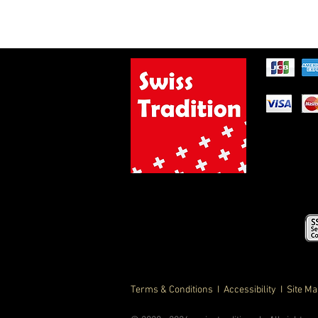
Terms & Conditions
I Accessibility I Site M