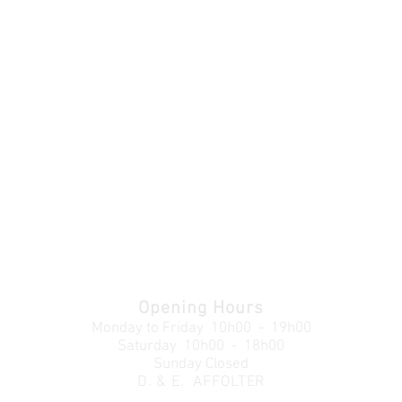
Opening Hours
Monday to Friday
10h00 - 19h00
Saturday 10h00 - 18h00
Sunday Closed
D. & E. AFFOLTER