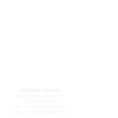
Helvetic Corner
Rue du Mont-Blanc 15
1201 Genève
Tél.
+41 (0)22 900 06 54
helvetic.corner@gmail.com