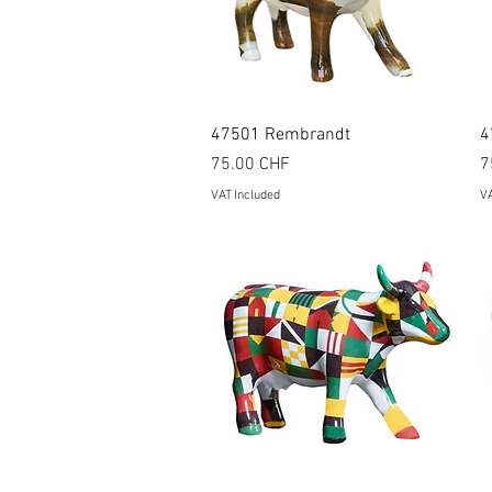
Quick View
47501 Rembrandt
4
Price
P
75.00 CHF
7
VAT Included
VA