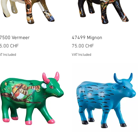
Quick View
Quick View
7500 Vermeer
47499 Mignon
rice
Price
5.00 CHF
75.00 CHF
T Included
VAT Included