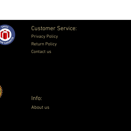
Customer Service:
Privacy Policy
Return Policy
Contact us
Info:
About us