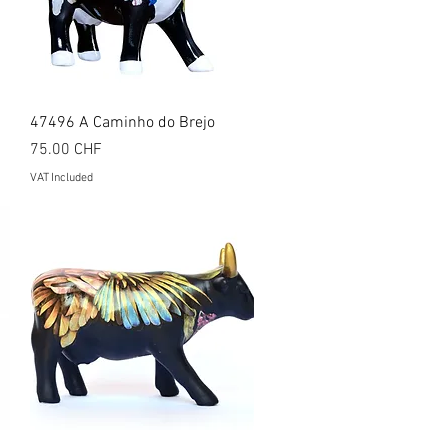
Quick View
47496 A Caminho do Brejo
Price
75.00 CHF
VAT Included