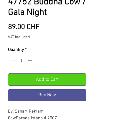
47752 Buddha Cow /
Gala Night
Price
89.00 CHF
VAT Included
Quantity
*
Add to Cart
Buy Now
By: Sanart Reklam
CowParade Istanbul 2007