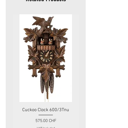
Cuckoo Clock 600/3Tnu
Cuckoo Clock 479
Price
575.00 CHF