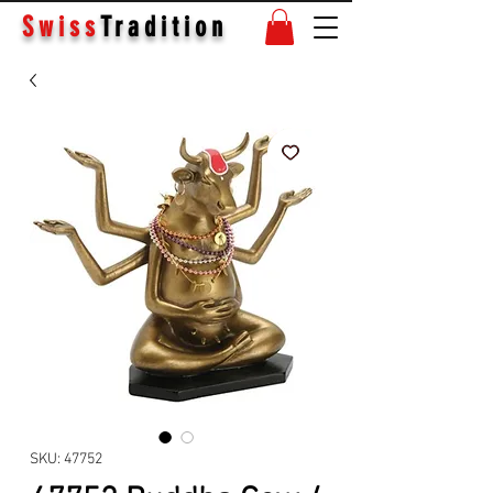
Swiss
Tradition
SKU: 47752