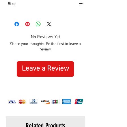
Size
Approximately:
Hight:
160mm
Width:
205mm
No Reviews Yet
Share your thoughts. Be the first to leave a
review.
Leave a Review
Related Products