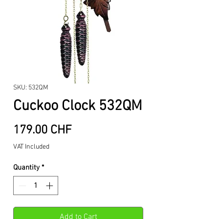
SKU: 532QM
Cuckoo Clock 532QM
Price
179.00 CHF
VAT Included
Quantity
*
Add to Cart