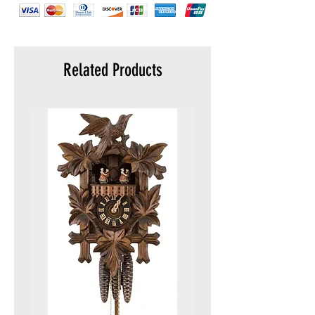
elements
Related Products