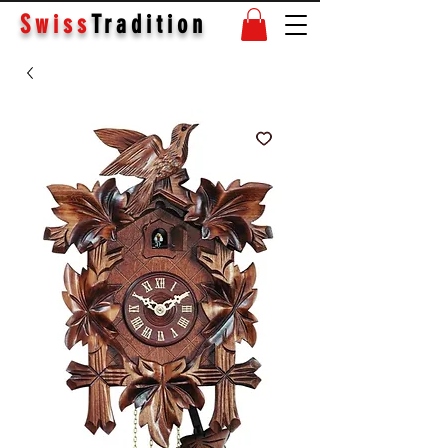
Swiss
Tradition