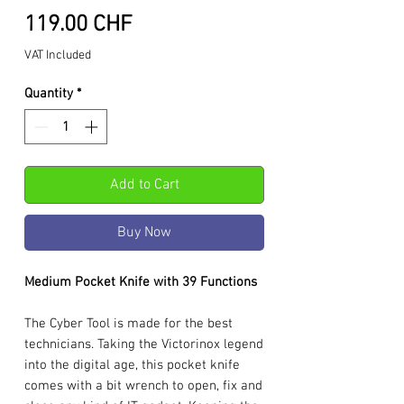
Price
119.00 CHF
VAT Included
Quantity
*
Add to Cart
Buy Now
Medium Pocket Knife with 39 Functions
The Cyber Tool is made for the best
technicians. Taking the Victorinox legend
into the digital age, this pocket knife
comes with a bit wrench to open, fix and