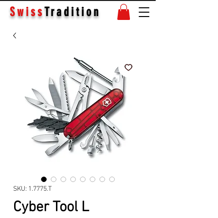
Swiss
Tradition
SKU: 1.7775.T
Cyber Tool L