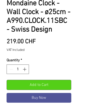
Mondaine Clock -
Wall Clock - ø25cm -
A990.CLOCK.11SBC
- Swiss Design
Price
219.00 CHF
VAT Included
Quantity
*
Add to Cart
Buy Now