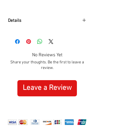
Details
Model:
A990.CLOCK.11SBC
Function:
Time
Movement :
UTS 800.374
Movement type:
Quartz
No Reviews Yet
Case diameter in mm:
25.00
Share your thoughts. Be the first to leave a
Housing material:
Aluminum
review.
Casing base:
Casing base with
screws
Glass:
Tempered mineral glass
Leave a Review
Further details:
Dustproof
Battery:
1 x AA (included)