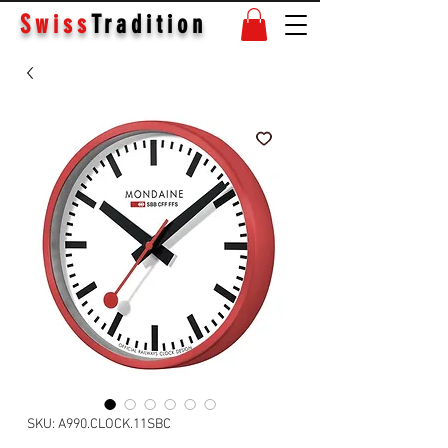
Swiss
Tradition
SKU: A990.CLOCK.11SBC