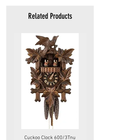
Related Products
Cuckoo Clock 600/3Tnu
Cuckoo Clock 479