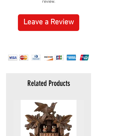
review.
normal wear and tear, misuse or abuse
tweezers
are not covered by this guarantee.
toothpick
key ring
Leave a Review
Related Products