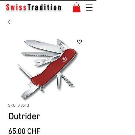
Swiss
Tradition
SKU: 0.8513
Outrider
Price
65.00 CHF