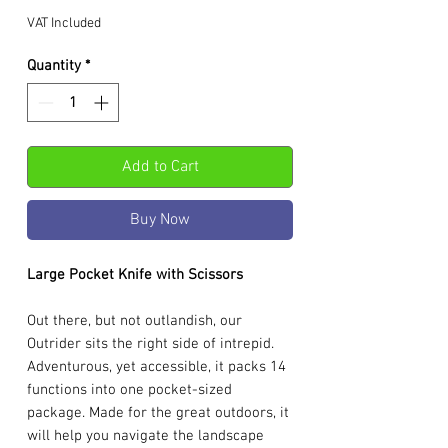
VAT Included
Quantity
*
Add to Cart
Buy Now
Large Pocket Knife with Scissors
Out there, but not outlandish, our
Outrider sits the right side of intrepid.
Adventurous, yet accessible, it packs 14
functions into one pocket-sized
package. Made for the great outdoors, it
will help you navigate the landscape