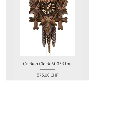
Cuckoo Clock 600/3Tnu
Cuckoo Clock 479
Price
575.00 CHF
VAT Included
Swiss Tradition
Rue du Mont-Blanc 11
1201 Genève