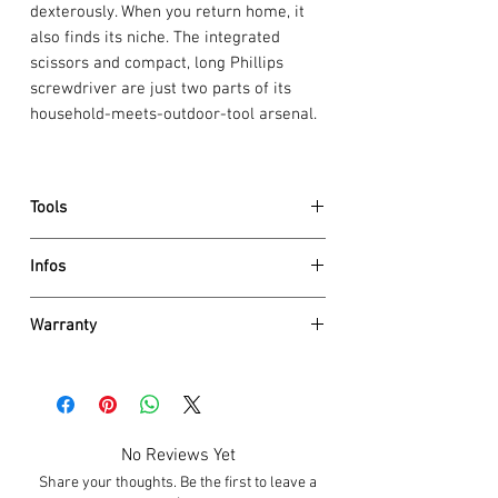
dexterously. When you return home, it
also finds its niche. The integrated
scissors and compact, long Phillips
screwdriver are just two parts of its
household-meets-outdoor-tool arsenal.
Tools
large blade
Infos
bottle opener
screwdriver 7 mm, lockable
Dimensions
wire stripper
Warranty
Height
21.5 mm
wood saw
Length
111 mm
Victorinox AG guarantees all knives and
can opener
Weight
156 g
tools to be of first class stainless steel
screwdriver 3 mm
Details
and also
guarantees a life time
against
reamer, punch
Scale material
Polyamide
any defects in material and
corkscrew
No Reviews Yet
Blade lockable
Yes
workmanship (save for electronic
Phillips screwdriver 0/1, long
One hand blade
No
Share your thoughts. Be the first to leave a
components 2 years). Damage caused by
scissors