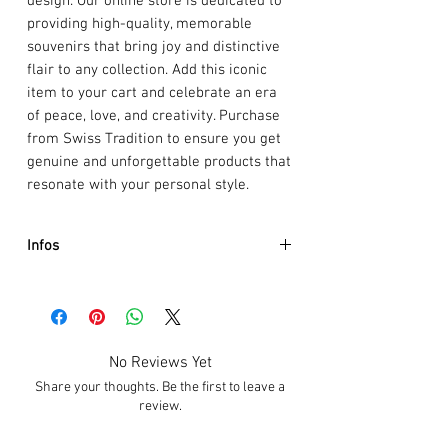
design. Our online store is dedicated to
providing high-quality, memorable
souvenirs that bring joy and distinctive
flair to any collection. Add this iconic
item to your cart and celebrate an era
of peace, love, and creativity. Purchase
from Swiss Tradition to ensure you get
genuine and unforgettable products that
resonate with your personal style.
Infos
Artist :
Henrik Kihlström
Event :
CowParade Signature Edition
Size:
20 x 30cm
Weight:
1.8kg
No Reviews Yet
Material:
Polyresin
Share your thoughts. Be the first to leave a
review.