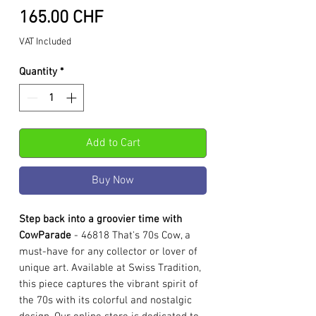
Price
165.00 CHF
VAT Included
Quantity
*
Add to Cart
Buy Now
Step back into a groovier time with
CowParade
- 46818 That's 70s Cow, a
must-have for any collector or lover of
unique art. Available at Swiss Tradition,
this piece captures the vibrant spirit of
the 70s with its colorful and nostalgic