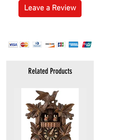
Leave a Review
Related Products