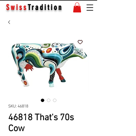
Swiss
Tradition
SKU: 46818
46818 That's 70s
Cow