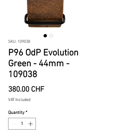
SKU: 109038
P96 OdP Evolution
Green - 44mm -
109038
Price
380.00 CHF
VAT Included
Quantity
*