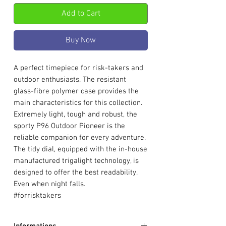
Add to Cart
Buy Now
A perfect timepiece for risk-takers and
outdoor enthusiasts. The resistant
glass-fibre polymer case provides the
main characteristics for this collection.
Extremely light, tough and robust, the
sporty P96 Outdoor Pioneer is the
reliable companion for every adventure.
The tidy dial, equipped with the in-house
manufactured trigalight technology, is
designed to offer the best readability.
Even when night falls.
#forrisktakers