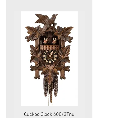
Cuckoo Clock 600/3Tnu
Cuckoo Clock 479
Price
575.00 CHF
VAT Included