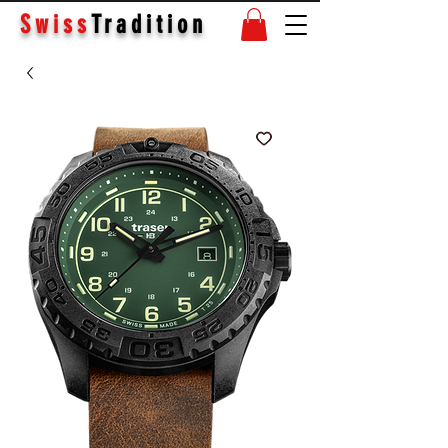
Swiss
Tradition