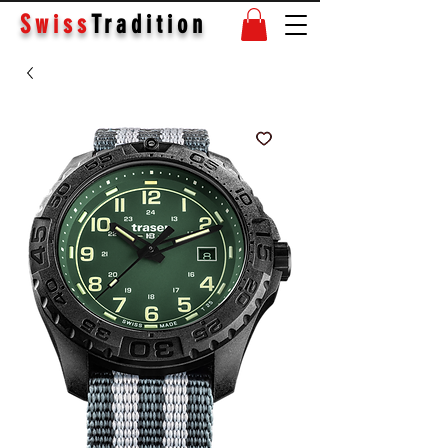
Swiss
Tradition