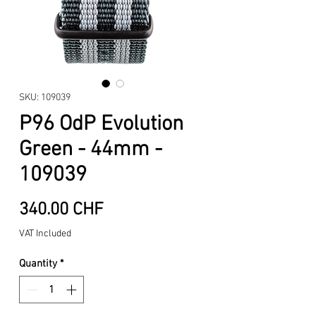
SKU: 109039
P96 OdP Evolution
Green - 44mm -
109039
Price
340.00 CHF
VAT Included
Quantity
*