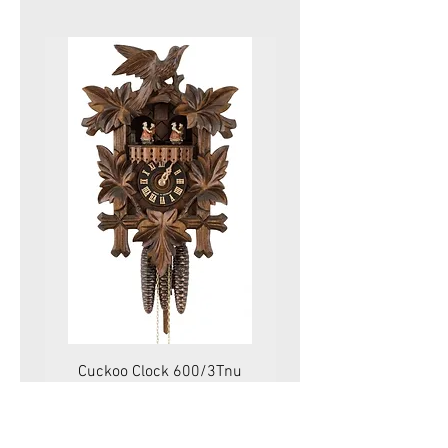
Cuckoo Clock 600/3Tnu
Cuckoo Clock 479
Price
575.00 CHF
VAT Included