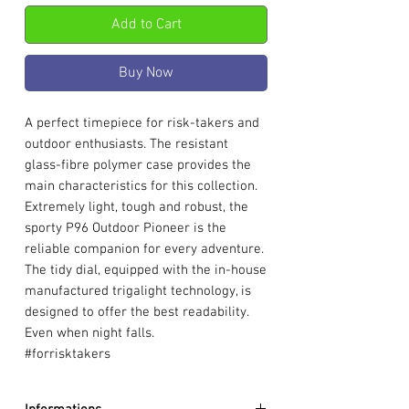
Add to Cart
Buy Now
A perfect timepiece for risk-takers and
outdoor enthusiasts. The resistant
glass-fibre polymer case provides the
main characteristics for this collection.
Extremely light, tough and robust, the
sporty P96 Outdoor Pioneer is the
reliable companion for every adventure.
The tidy dial, equipped with the in-house
manufactured trigalight technology, is
designed to offer the best readability.
Even when night falls.
#forrisktakers