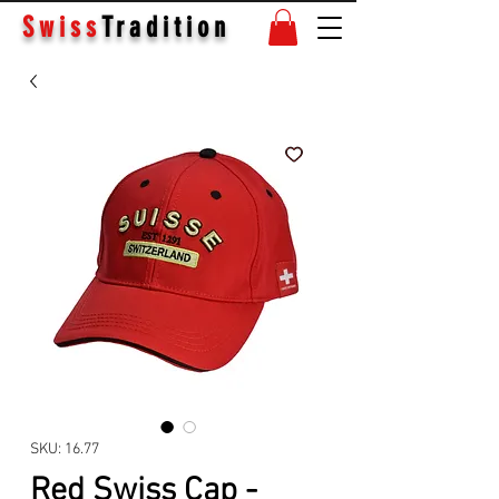
Swiss
Tradition
SKU: 16.77
Red Swiss Cap -