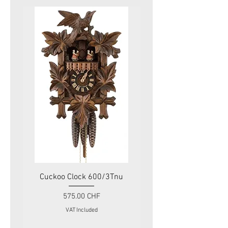
Cuckoo Clock 600/3Tnu
Cuckoo Clock 479
Price
575.00 CHF
VAT Included