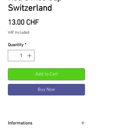
Switzerland
Price
13.00 CHF
VAT Included
Quantity
*
Add to Cart
Buy Now
Informations