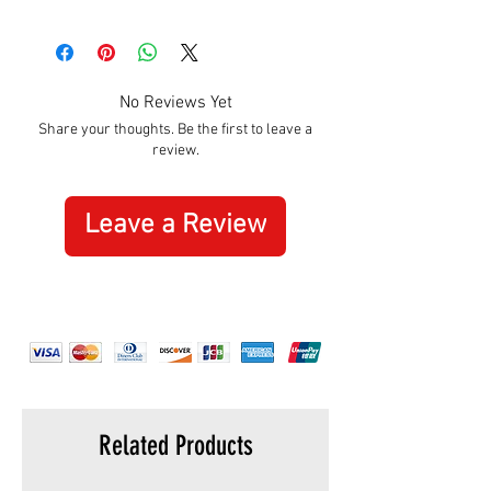
Size:
Adult
Adjustable:
Yes, velcro on the back
No Reviews Yet
Share your thoughts. Be the first to leave a
review.
Leave a Review
Related Products