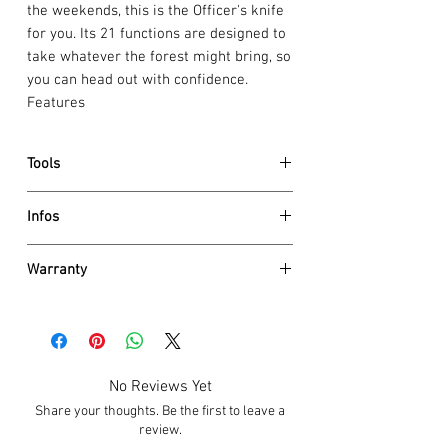
the weekends, this is the Officer's knife
for you. Its 21 functions are designed to
take whatever the forest might bring, so
you can head out with confidence.
Features
Tools
large blade
Infos
small blade
can opener
Dimensions
screwdriver 3 mm
Warranty
Height 23 mm
bottle opener
Net weight 118 g
Victorinox AG guarantees all knives and
screwdriver 6 mm
tools to be of first class stainless steel
wire stripper
Details
and also
guarantees a life time
against
reamer, punch and sewing awl
scale material ABS / Cellidor
any defects in material and
corkscrew
No Reviews Yet
Size 91 mm
workmanship (save for electronic
scissors
Blade lockable No
Share your thoughts. Be the first to leave a
components 2 years). Damage caused by
wood saw
One hand blade No
review.
normal wear and tear, misuse or abuse
nail file