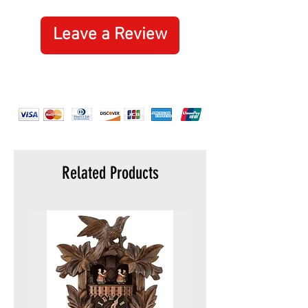
are not covered by this guarantee.
nail cleaner
metal saw
Leave a Review
metal file
screwdriver 2.5 mm
chisel 4 mm
multipurpose hook
toothpick
tweezers
key ring
Related Products