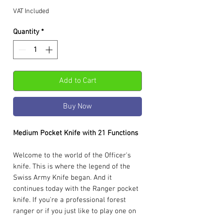
VAT Included
Quantity
*
Add to Cart
Buy Now
Medium Pocket Knife with 21 Functions
Welcome to the world of the Officer's
knife. This is where the legend of the
Swiss Army Knife began. And it
continues today with the Ranger pocket
knife. If you're a professional forest
ranger or if you just like to play one on