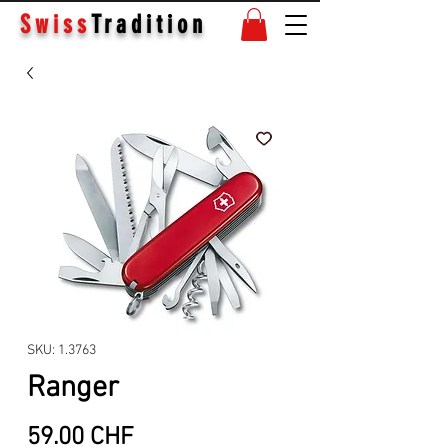
Swiss
Tradition
SKU: 1.3763
Ranger
Price
59.00 CHF