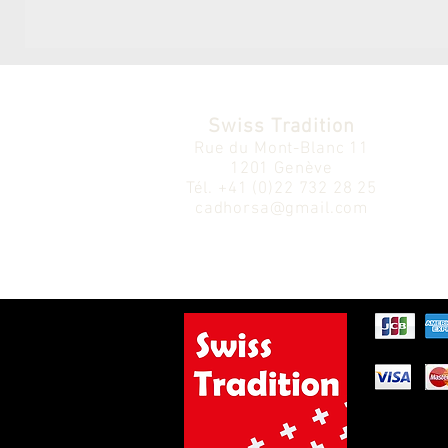
Swiss Tradition
Rue du Mont-Blanc 11
1201 Genève
Tél.
+41 (0)22 732 28 25
cadhorsa@gmail.com