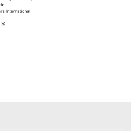
de
rs International