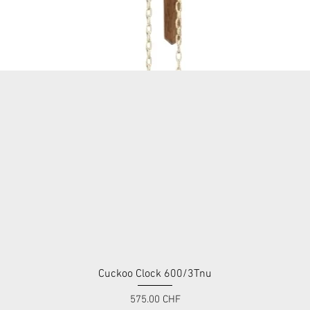
Cuckoo Clock 600/3Tnu
Quick View
Price
575.00 CHF