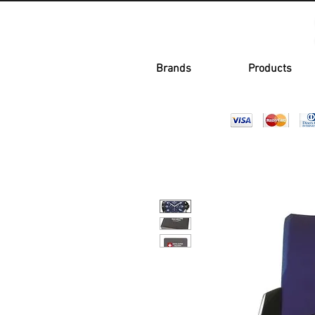
Brands
Products