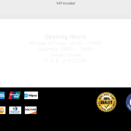
VAT Included
Opening Hours
Monday to Friday
10h00 - 19h00
Saturday 10h00 - 18h00
Sunday Closed
D. & E. AFFOLTER