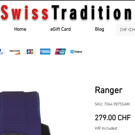
Swiss
Tradition
Home
eGift Card
Blog
CHF (CH
Ranger
SKU: 7064.9875SAM
P
279.00 CHF
VAT Included