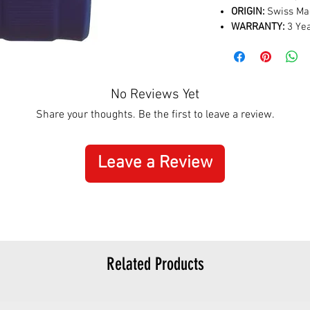
ORIGIN:
Swiss Ma
WARRANTY:
3 Yea
No Reviews Yet
Share your thoughts. Be the first to leave a review.
Leave a Review
Related Products