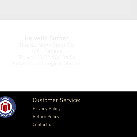
Helvetic Corner
Rue du Mont-Blanc 15
1201 Genève
Tél.
+41 (0)22 900 06 54
helvetic.corner@gmail.com
Customer Service:
Privacy Policy
Return Policy
Contact us