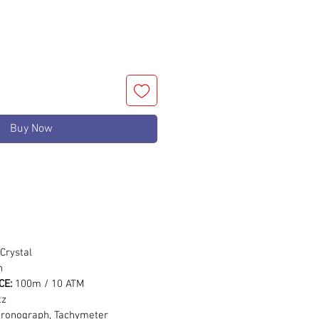
Buy Now
m
Crystal
n
CE:
100m / 10 ATM
tz
hronograph, Tachymeter