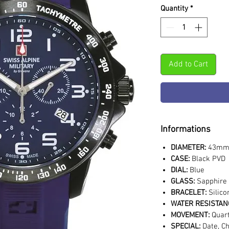
Quantity
*
Add to Cart
Informations
DIAMETER:
43m
CASE:
Black PVD
DIAL:
Blue
GLASS:
Sapphire 
BRACELET:
Silico
WATER RESISTAN
MOVEMENT:
Quar
SPECIAL:
Date, C