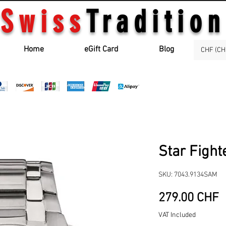
Swiss
Tradition
Home
eGift Card
Blog
CHF (CH
Star Fight
SKU: 7043.9134SAM
P
279.00 CHF
VAT Included