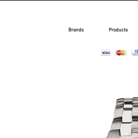
Brands
Products