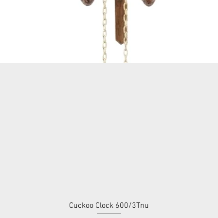
Cuckoo Clock 600/3Tnu
Quick View