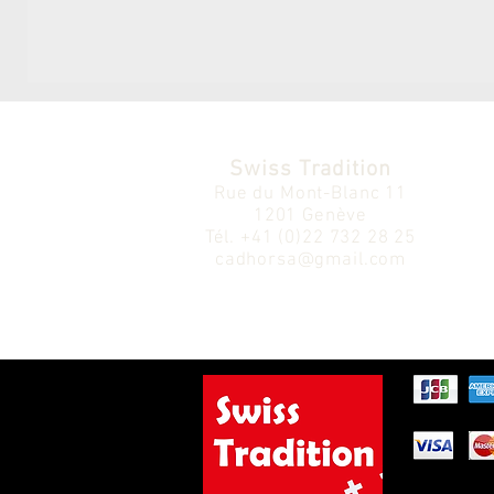
Swiss Tradition
Rue du Mont-Blanc 11
1201 Genève
Tél.
+41 (0)22 732 28 25
cadhorsa@gmail.com