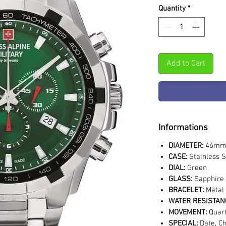
Quantity
*
Add to Cart
Informations
DIAMETER:
46m
CASE:
Stainless S
DIAL:
Green
GLASS:
Sapphire 
BRACELET:
Metal
WATER RESISTAN
MOVEMENT:
Quar
SPECIAL:
Date, C