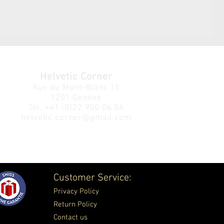
Helvetic Corner
Rue du Mont-Blanc 15
1201 Genève
Tél.
+41 (0)22 900 06 54
helvetic.corner@gmail.com
Customer Service:
Privacy Policy
Return Policy
Contact us