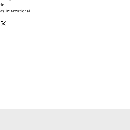
de
rs International