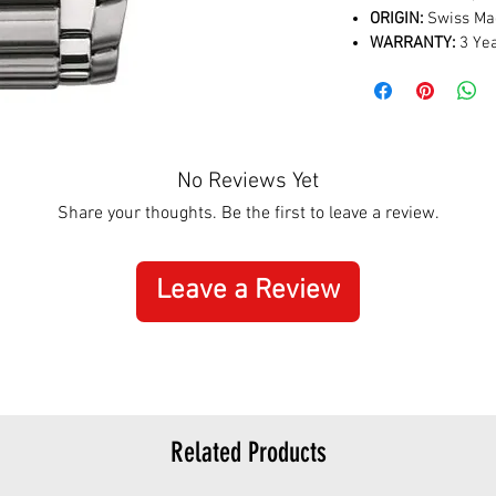
ORIGIN:
Swiss Ma
WARRANTY:
3 Yea
No Reviews Yet
Share your thoughts. Be the first to leave a review.
Leave a Review
Related Products