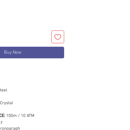
Buy Now
m
teel
Crystal
CE:
100m / 10 ATM
tz
hronograph