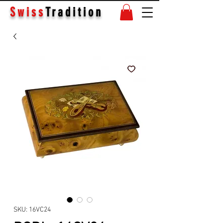
Swiss
Tradition
SKU: 16VC24