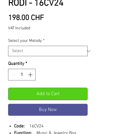
RODI - 16CV24
Price
198.00 CHF
VAT Included
Select your Melody
*
Quantity
*
Add to Cart
Buy Now
Code:
16CV24
Function:
Music & Jewelry Box