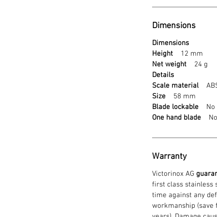
Dimensions
Dimensions
Height
12 mm
Net weight
24 g
Details
Scale material
ABS 
Size
58 mm
Blade lockable
No
One hand blade
N
Warranty
Victorinox AG
guara
first class stainless
time against any def
workmanship (save f
years). Damage caus