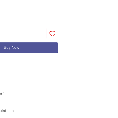
Buy Now
 mm
oint pen