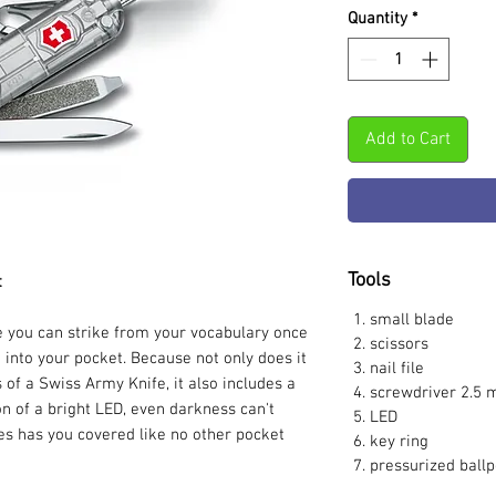
Quantity
*
Add to Cart
Tools
t
small blade
se you can strike from your vocabulary once
scissors
 into your pocket. Because not only does it
nail file
s of a Swiss Army Knife, it also includes a
screwdriver 2.5
on of a bright LED, even darkness can't
LED
es has you covered like no other pocket
key ring
pressurized ballp