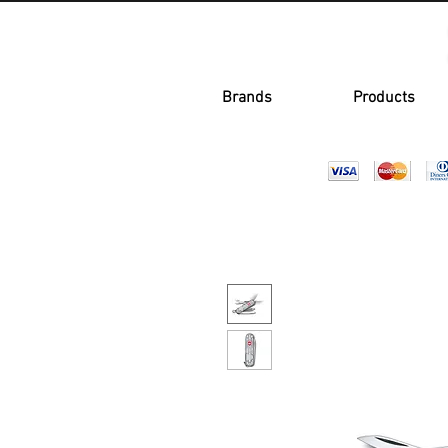
Brands
Products