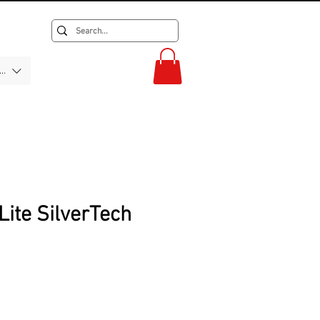
F)
Lite SilverTech
ice