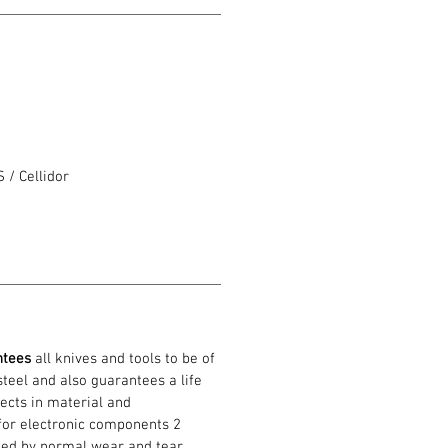
/ Cellidor
o
ntees
all knives and tools to be of
 steel and also guarantees a life
ects in material and
or electronic components 2
ed by normal wear and tear,