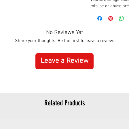
misuse or abuse are
No Reviews Yet
Share your thoughts. Be the first to leave a review.
Leave a Review
Related Products