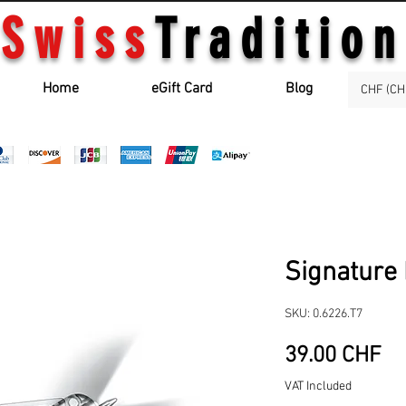
Swiss
Tradition
Home
eGift Card
Blog
CHF (CH
Signature 
SKU: 0.6226.T7
Pr
39.00 CHF
VAT Included