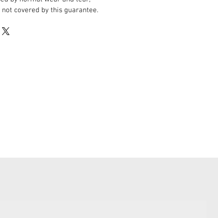
 not covered by this guarantee.