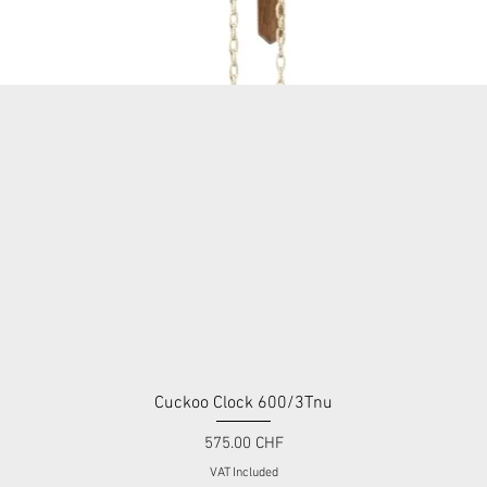
Cuckoo Clock 600/3Tnu
Quick View
Price
575.00 CHF
VAT Included