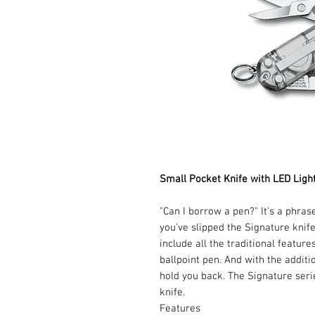
Small Pocket Knife with LED Ligh
"Can I borrow a pen?" It's a phra
you've slipped the Signature knife
include all the traditional feature
ballpoint pen. And with the additi
hold you back. The Signature seri
knife.
Features