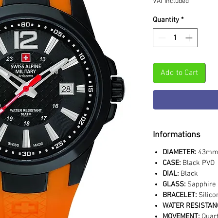
VAT Included
Quantity
*
Add to Cart
Informations
DIAMETER:
43m
CASE:
Black PVD
DIAL:
Black
GLASS:
Sapphire 
BRACELET:
Silic
WATER RESISTAN
MOVEMENT:
Quar