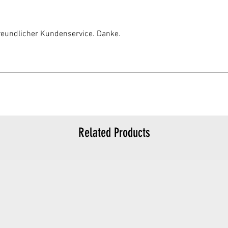
reundlicher Kundenservice. Danke.
Related Products