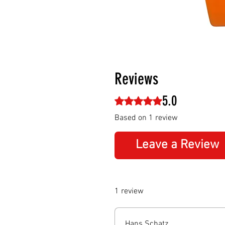
Reviews
5.0
Rated 5 out of 5 stars.
Based on 1 review
Leave a Review
1 review
Hans Schatz