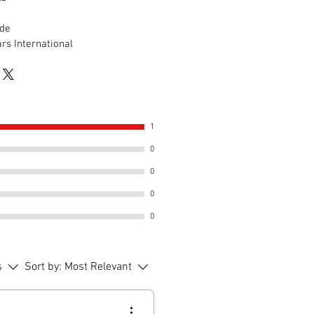
de
rs International
1
0
0
0
0
s
Sort by:
Most Relevant