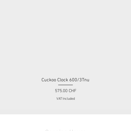
Cuckoo Clock 600/3Tnu
Quick View
Price
575.00 CHF
VAT Included