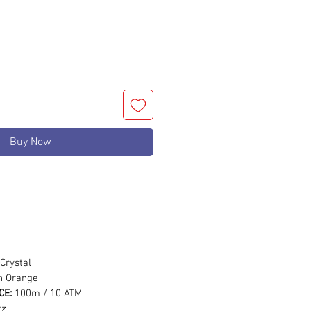
Buy Now
m
Crystal
on Orange
CE:
100m / 10 ATM
tz