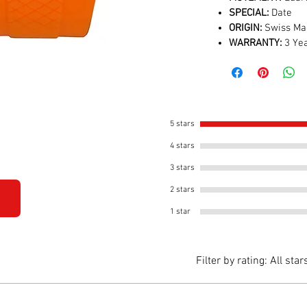
SPECIAL:
Date
ORIGIN:
Swiss Ma
WARRANTY:
3 Yea
5 stars
4 stars
3 stars
2 stars
1 star
Filter by rating:
All star