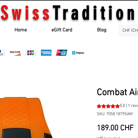
Swiss
Tradition
Home
eGift Card
Blog
CHF (CH
Combat Ai
Rating is 5.0 out o
5.0 | 1 re
SKU: 7058.1879SAM
P
189.00 CHF