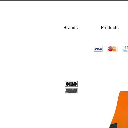
Brands
Products