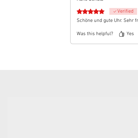
Rated 5 out of 5 stars.
Verified
Schöne und gute Uhr. Sehr f
Was this helpful?
Yes