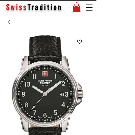
Swiss
Tradition