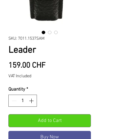
SKU: 7011.1537SAM
Leader
Price
159.00 CHF
VAT Included
Quantity
*
Add to Cart
Buy Now