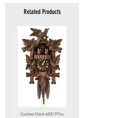
Related Products
Cuckoo Clock 600/3Tnu
Cuckoo Clock 479