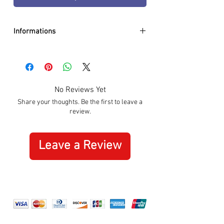
Informations
DIAMETER:
40mm
CASE:
Stainless Steel
DIAL:
Black
GLASS:
Sapphire Crystal
No Reviews Yet
BRACELET:
Genuine Leather
Share your thoughts. Be the first to leave a
WATER RESISTANCE:
100m / 10 ATM
review.
MOVEMENT:
Quartz
SPECIAL:
Date
ORIGIN:
Swiss Made
Leave a Review
WARRANTY:
3 Years International