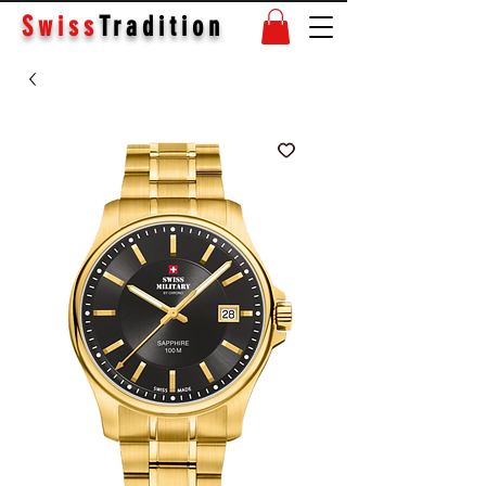
Swiss
Tradition