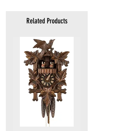
meters)
Packaging :
Original packaging
Related Products