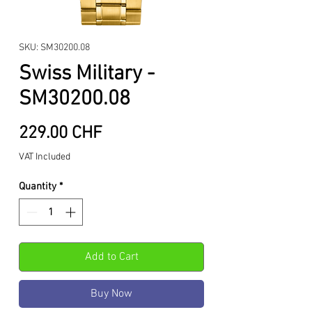
SKU: SM30200.08
Swiss Military -
SM30200.08
Price
229.00 CHF
VAT Included
Quantity
*
Add to Cart
Buy Now