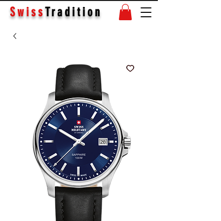
Swiss
Tradition