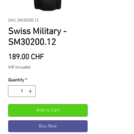
SKU: SM30200.12
Swiss Military -
SM30200.12
Price
189.00 CHF
VAT Included
Quantity
*
Add to Cart
Buy Now