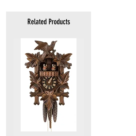
meters)
Packaging :
Original packaging
Related Products