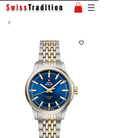
Swiss
Tradition