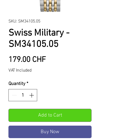
SKU: SM34105.05
Swiss Military -
SM34105.05
Price
179.00 CHF
VAT Included
Quantity
*
Add to Cart
Buy Now