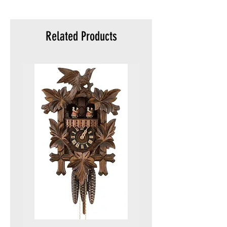
meters)
Packaging:
Original
Related Products