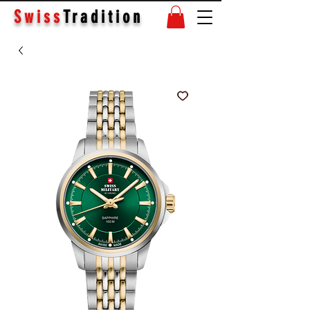
Swiss
Tradition