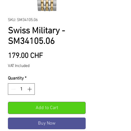
SKU: SM34105.06
Swiss Military -
SM34105.06
Price
179.00 CHF
VAT Included
Quantity
*
Add to Cart
Buy Now