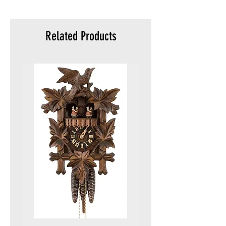
meters)
Packaging:
Original
Related Products