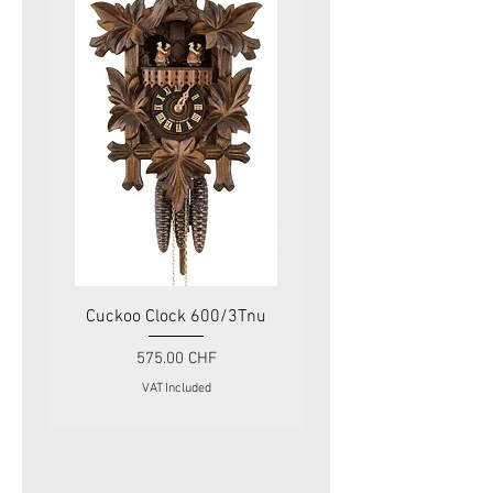
Cuckoo Clock 600/3Tnu
Cuckoo Clock 479
Price
575.00 CHF
VAT Included