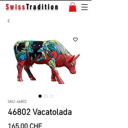
Swiss
Tradition
SKU: 46802
46802 Vacatolada
Price
165.00 CHF