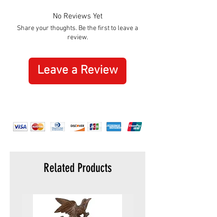
No Reviews Yet
Share your thoughts. Be the first to leave a
review.
Leave a Review
Related Products