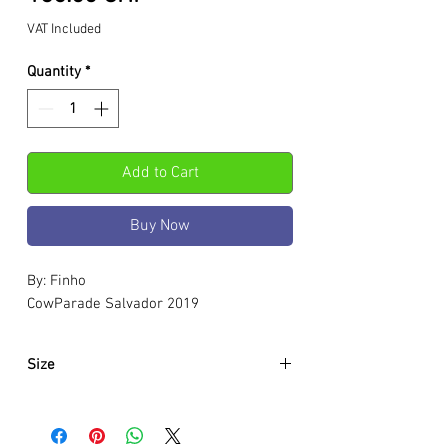
VAT Included
Quantity
*
Add to Cart
Buy Now
By: Finho
CowParade Salvador 2019
Size
Approximately:
Hight:
180mm
Width:
280mm