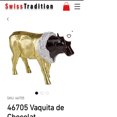
Swiss
Tradition
SKU: 46705
46705 Vaquita de