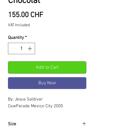
Chocolat
Price
155.00 CHF
VAT Included
Quantity
*
Add to Cart
Buy Now
By: Jesus Saldivar
CowParade Mexico City 2005
Size