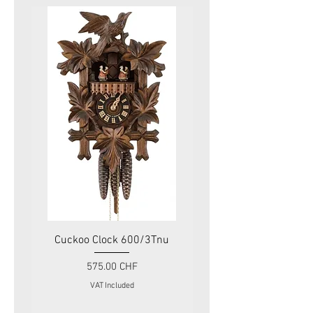
Cuckoo Clock 600/3Tnu
Cuckoo Clock 479
Price
575.00 CHF
VAT Included