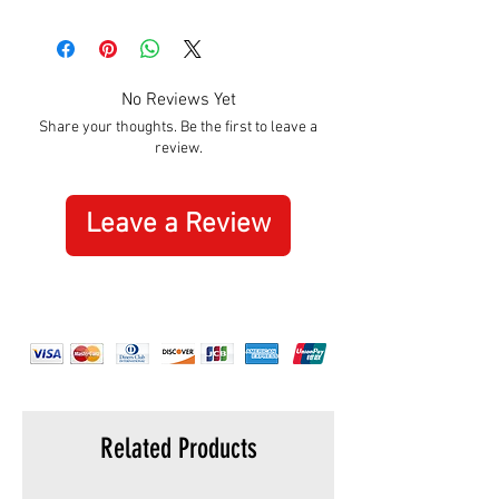
Approximately:
Hight:
195mm
Width:
305mm
No Reviews Yet
Share your thoughts. Be the first to leave a
review.
Leave a Review
Related Products