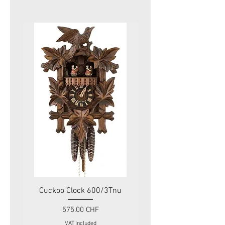
Cuckoo Clock 600/3Tnu
Cuckoo Clock 479
Price
575.00 CHF
VAT Included