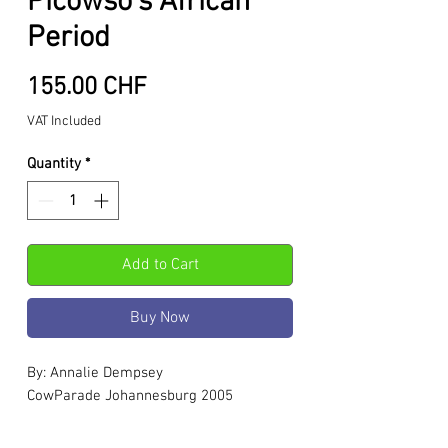
Picowso's African
Period
Price
155.00 CHF
VAT Included
Quantity
*
Add to Cart
Buy Now
By: Annalie Dempsey
CowParade Johannesburg 2005