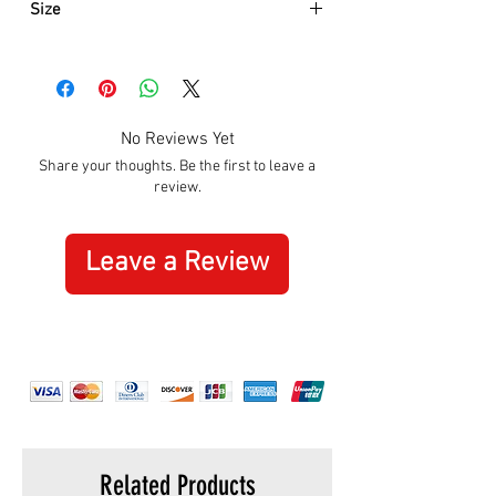
Size
Approximately:
Hight:
180mm
Width:
280mm
No Reviews Yet
Share your thoughts. Be the first to leave a
review.
Leave a Review
Related Products