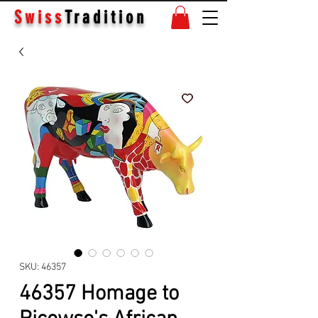
Swiss
Tradition
SKU: 46357
46357 Homage to