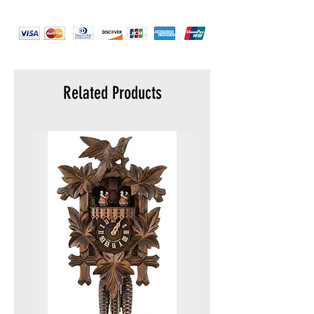
Related Products