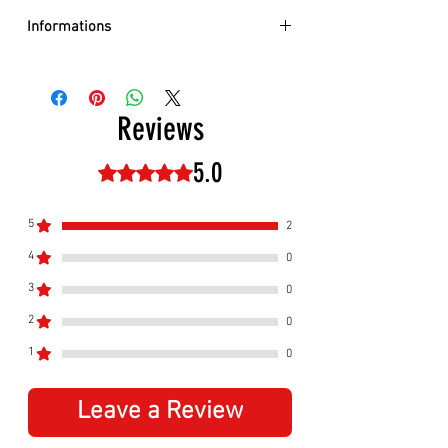
Informations
Size:
Adult
Adjustable:
Yes, velcro on the back
Reviews
5.0
Rated 5 out of 5 stars.
5
2
4
0
3
0
2
0
1
0
Leave a Review