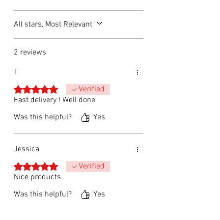
All stars, Most Relevant
2 reviews
T
Rated 5 out of 5 stars.
Verified
Fast delivery ! Well done
Was this helpful?
Yes
Jessica
Rated 5 out of 5 stars.
Verified
Nice products
Was this helpful?
Yes