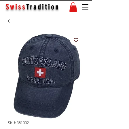
Swiss
Tradition
SKU: 351002