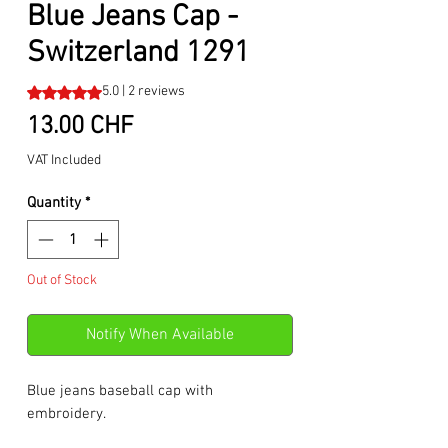
Blue Jeans Cap -
Switzerland 1291
Rating is 5.0 out of five stars based on 2 reviews
5.0 | 2 reviews
Price
13.00 CHF
VAT Included
Quantity
*
Out of Stock
Notify When Available
Blue jeans baseball cap with
embroidery.