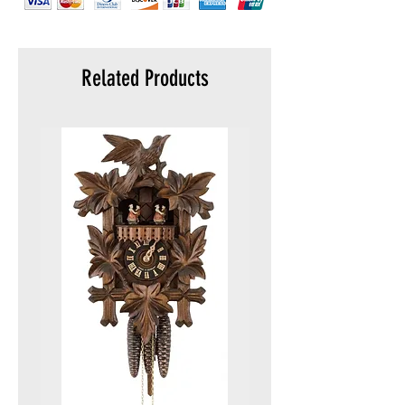
Related Products