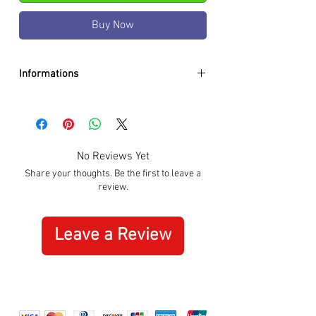
Buy Now
Informations
DIAMETER:
35mm
CASE:
Black PVD
DIAL:
Black
GLASS:
Sapphire Crystal
No Reviews Yet
BRACELET:
Silicon Orange
Share your thoughts. Be the first to leave a
WATER RESISTANCE:
100m / 10 ATM
review.
MOVEMENT:
Quartz
SPECIAL:
Date
ORIGIN:
Swiss Made
Leave a Review
WARRANTY:
3 Years International