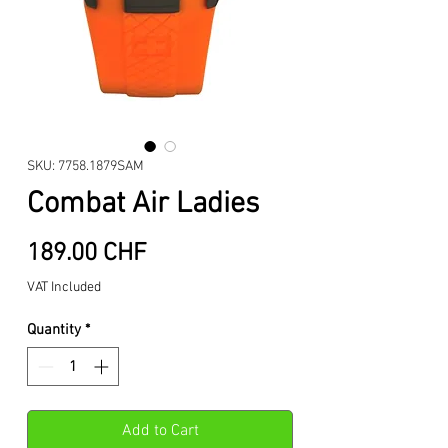
SKU: 7758.1879SAM
Combat Air Ladies
Price
189.00 CHF
VAT Included
Quantity
*
Add to Cart