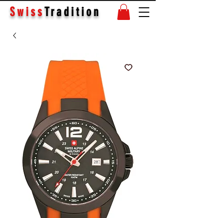
Swiss
Tradition