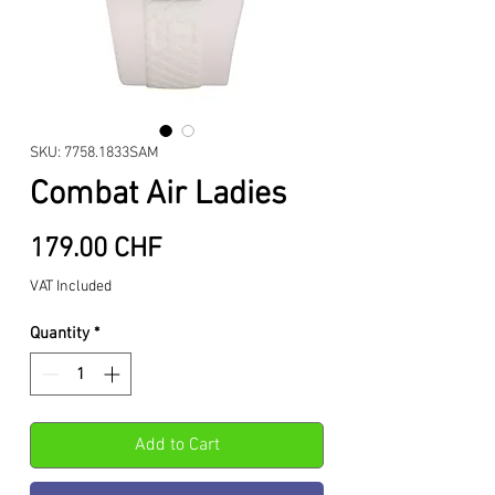
SKU: 7758.1833SAM
Combat Air Ladies
Price
179.00 CHF
VAT Included
Quantity
*
Add to Cart