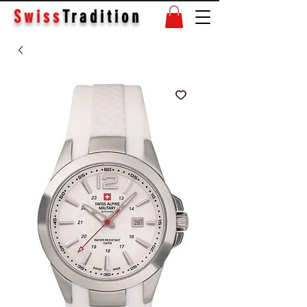
Swiss
Tradition