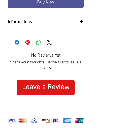
Buy Now
Informations
DIAMETER:
35mm
CASE:
Stainless Steel
DIAL:
White
GLASS:
Sapphire Crystal
No Reviews Yet
BRACELET:
Silicon White
Share your thoughts. Be the first to leave a
WATER RESISTANCE:
100m / 10 ATM
review.
MOVEMENT:
Quartz
SPECIAL:
Date
ORIGIN:
Swiss Made
Leave a Review
WARRANTY:
3 Years International