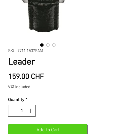
SKU: 7711.1537SAM
Leader
Price
159.00 CHF
VAT Included
Quantity
*
Add to Cart