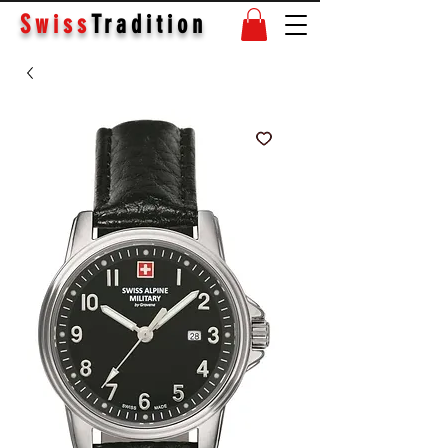
Swiss
Tradition