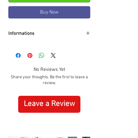
Buy Now
Informations
DIAMETER:
32.5mm
CASE:
Stainless Steel
DIAL:
Black
GLASS:
Sapphire Crystal
No Reviews Yet
BRACELET:
Genuine Leather Black
Share your thoughts. Be the first to leave a
WATER RESISTANCE:
100m / 10 ATM
review.
MOVEMENT:
Quartz
SPECIAL:
Date
ORIGIN:
Swiss Made
Leave a Review
WARRANTY:
3 Years International