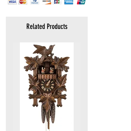
Related Products