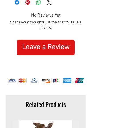
Width:
305mm
No Reviews Yet
Share your thoughts. Be the first to leave a
review.
Leave a Review
Related Products