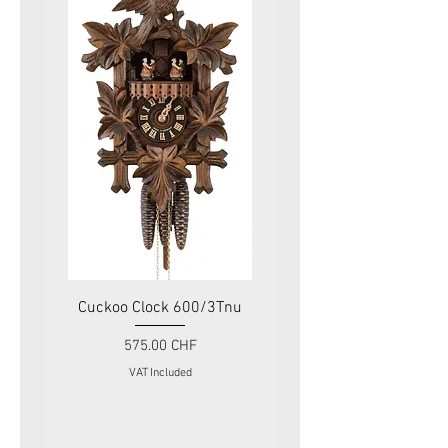
Cuckoo Clock 600/3Tnu
Cuckoo Clock 479
Price
575.00 CHF
VAT Included