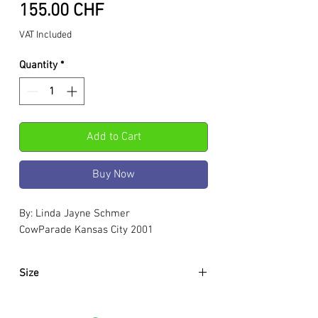
Price
155.00 CHF
VAT Included
Quantity
*
Add to Cart
Buy Now
By: Linda Jayne Schmer
CowParade Kansas City 2001
Size
Approximately:
Hight:
195mm