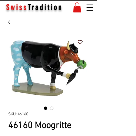
Swiss
Tradition
SKU: 46160
46160 Moogritte