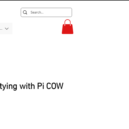
F)
tying with Pi COW
rice