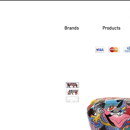
Brands
Products