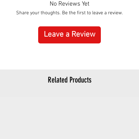
No Reviews Yet
Share your thoughts. Be the first to leave a review.
Leave a Review
Related Products