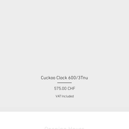
Cuckoo Clock 600/3Tnu
Quick View
Price
575.00 CHF
VAT Included