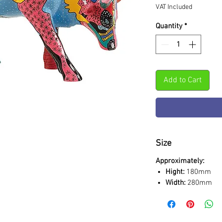
VAT Included
Quantity
*
Add to Cart
Size
Approximately:
Hight:
180mm
Width:
280mm