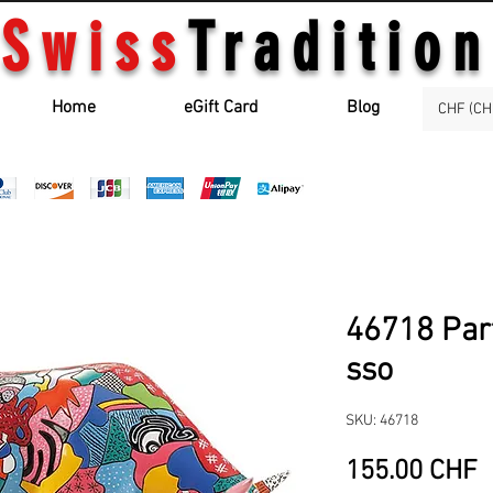
Swiss
Tradition
Home
eGift Card
Blog
CHF (CH
46718 Par
sso
SKU: 46718
P
155.00 CHF