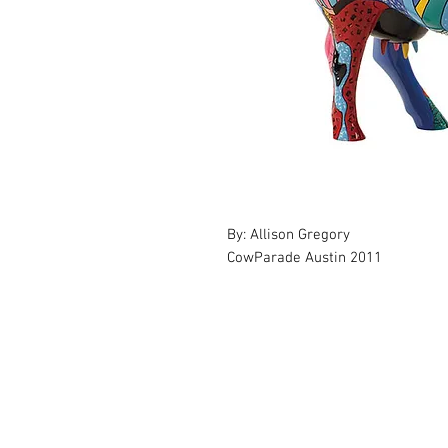
By: Allison Gregory
CowParade Austin 2011