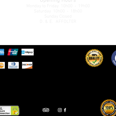
Opening Hours
Monday to Friday
10h00 - 19h00
Saturday 10h00 - 18h00
Sunday Closed
D. & E. AFFOLTER