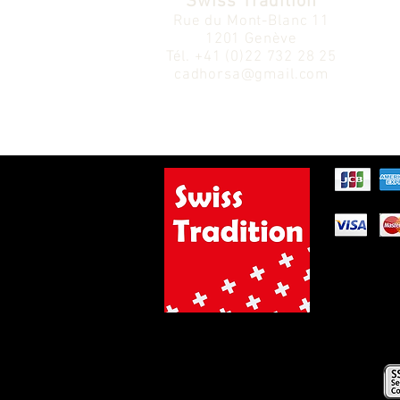
Swiss Tradition
Rue du Mont-Blanc 11
1201 Genève
Tél.
+41 (0)22 732 28 25
cadhorsa@gmail.com