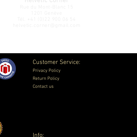
Helvetic Corner
Rue du Mont-Blanc 15
1201 Genève
Tél.
+41 (0)22 900 06 54
helvetic.corner@gmail.com
Customer Service:
Privacy Policy
Return Policy
Contact us
Info: