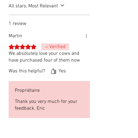
All stars, Most Relevant
1 review
Martin
Rated 5 out of 5 stars.
Verified
We absolutely love your cows and
have purchased four of them now
Was this helpful?
Yes
Propriétaire
Thank you very much for your
feedback. Eric