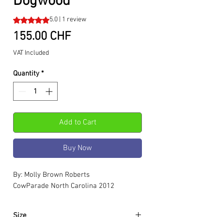
Dogwood
Rating is 5.0 out of five stars based on 1 review
5.0 | 1 review
Price
155.00 CHF
VAT Included
Quantity
*
Add to Cart
Buy Now
By: Molly Brown Roberts
CowParade North Carolina 2012
Size