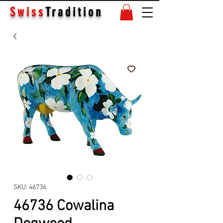
Swiss
Tradition
SKU: 46736
46736 Cowalina