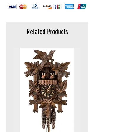
Related Products