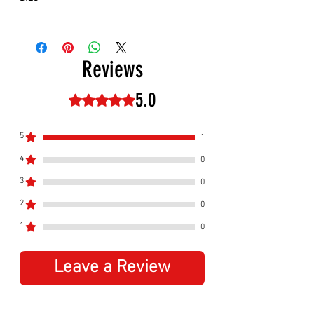
Approximately:
Hight:
180mm
Width:
280mm
Reviews
5.0
Rated 5 out of 5 stars.
5
1
4
0
3
0
2
0
1
0
Leave a Review